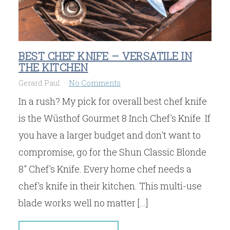
BEST CHEF KNIFE – VERSATILE IN
THE KITCHEN
Gerard Paul
No Comments
In a rush? My pick for overall best chef knife
is the Wüsthof Gourmet 8 Inch Chef's Knife. If
you have a larger budget and don't want to
compromise, go for the Shun Classic Blonde
8" Chef's Knife. Every home chef needs a
chef's knife in their kitchen. This multi-use
blade works well no matter […]