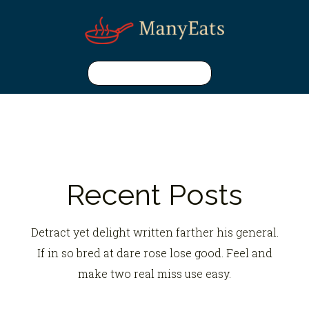
Recent Posts
Detract yet delight written farther his general.
If in so bred at dare rose lose good. Feel and
make two real miss use easy.