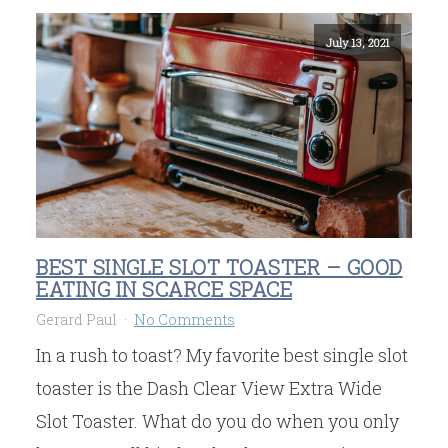
July 13, 2021
BEST SINGLE SLOT TOASTER – GOOD
EATING IN SCARCE SPACE
Gerard Paul
No Comments
In a rush to toast? My favorite best single slot
toaster is the Dash Clear View Extra Wide
Slot Toaster. What do you do when you only