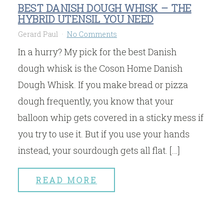
BEST DANISH DOUGH WHISK – THE
HYBRID UTENSIL YOU NEED
Gerard Paul
No Comments
In a hurry? My pick for the best Danish
dough whisk is the Coson Home Danish
Dough Whisk. If you make bread or pizza
dough frequently, you know that your
balloon whip gets covered in a sticky mess if
you try to use it. But if you use your hands
instead, your sourdough gets all flat. […]
READ MORE