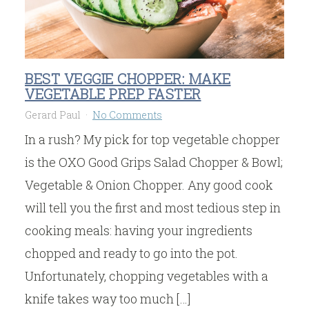
BEST VEGGIE CHOPPER: MAKE
VEGETABLE PREP FASTER
Gerard Paul
No Comments
In a rush? My pick for top vegetable chopper
is the OXO Good Grips Salad Chopper & Bowl;
Vegetable & Onion Chopper. Any good cook
will tell you the first and most tedious step in
cooking meals: having your ingredients
chopped and ready to go into the pot.
Unfortunately, chopping vegetables with a
knife takes way too much […]