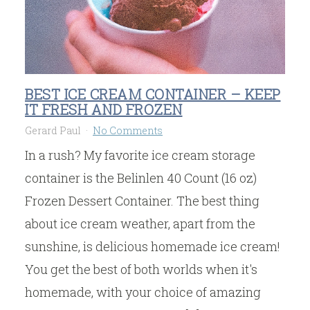
BEST ICE CREAM CONTAINER – KEEP
IT FRESH AND FROZEN
Gerard Paul
No Comments
In a rush? My favorite ice cream storage
container is the Belinlen 40 Count (16 oz)
Frozen Dessert Container. The best thing
about ice cream weather, apart from the
sunshine, is delicious homemade ice cream!
You get the best of both worlds when it's
homemade, with your choice of amazing