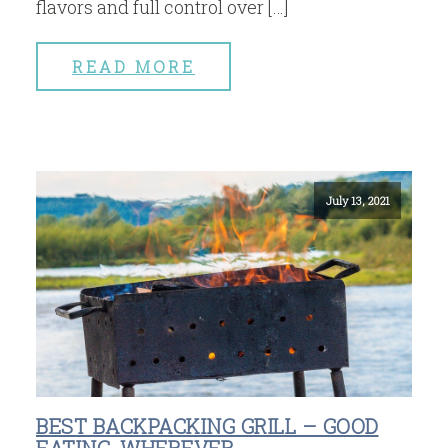
flavors and full control over […]
READ MORE
July 13, 2021
BEST BACKPACKING GRILL – GOOD
EATING, WHEREVER