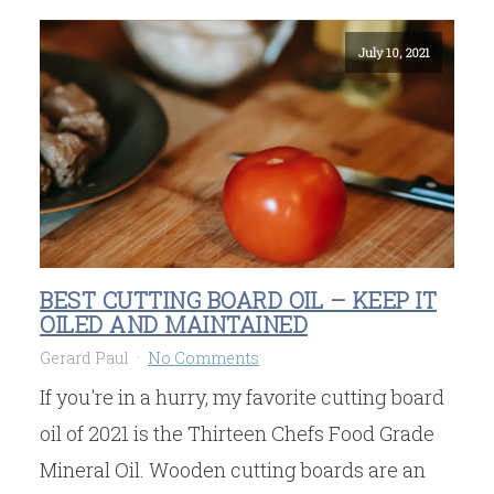
July 10, 2021
BEST CUTTING BOARD OIL – KEEP IT
OILED AND MAINTAINED
Gerard Paul
No Comments
If you're in a hurry, my favorite cutting board
oil of 2021 is the Thirteen Chefs Food Grade
Mineral Oil. Wooden cutting boards are an