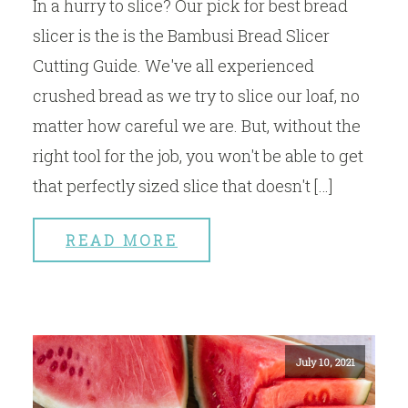
In a hurry to slice? Our pick for best bread
slicer is the is the Bambusi Bread Slicer
Cutting Guide. We've all experienced
crushed bread as we try to slice our loaf, no
matter how careful we are. But, without the
right tool for the job, you won't be able to get
that perfectly sized slice that doesn't […]
READ MORE
July 10, 2021