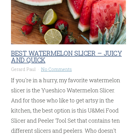
BEST WATERMELON SLICER – JUICY
AND QUICK
Gerard Paul
No Comments
If you're in a hurry, my favorite watermelon
slicer is the Yueshico Watermelon Slicer.
And for those who like to get artsy in the
kitchen, the best option is this U&Mei Food
Slicer and Peeler Tool Set that contains ten
different slicers and peelers. Who doesn't