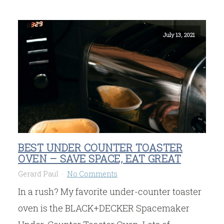
July 13, 2021
BEST UNDER COUNTER TOASTER
OVEN – SAVE SPACE, EAT GREAT
Gerard Paul
No Comments
In a rush? My favorite under-counter toaster
oven is the BLACK+DECKER Spacemaker