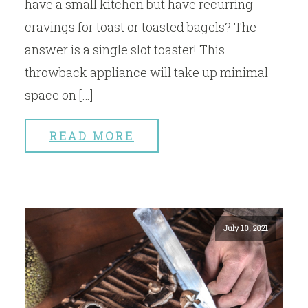
have a small kitchen but have recurring
cravings for toast or toasted bagels? The
answer is a single slot toaster! This
throwback appliance will take up minimal
space on […]
READ MORE
July 10, 2021