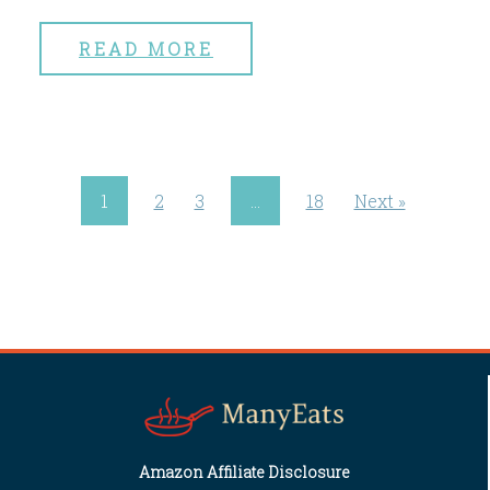
READ MORE
1
2
3
…
18
Next »
Amazon Affiliate Disclosure