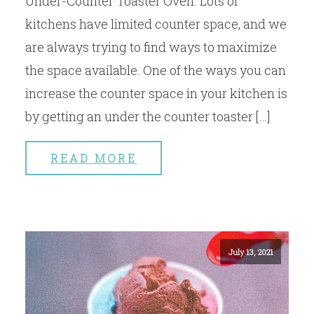
Under-Counter Toaster Oven. Lots of
kitchens have limited counter space, and we
are always trying to find ways to maximize
the space available. One of the ways you can
increase the counter space in your kitchen is
by getting an under the counter toaster […]
READ MORE
July 13, 2021