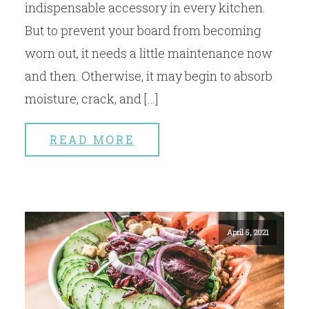
indispensable accessory in every kitchen.
But to prevent your board from becoming
worn out, it needs a little maintenance now
and then. Otherwise, it may begin to absorb
moisture, crack, and […]
READ MORE
April 5, 2021