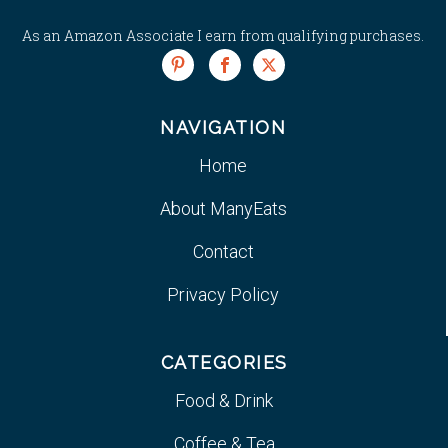
As an Amazon Associate I earn from qualifying purchases.
NAVIGATION
Home
About ManyEats
Contact
Privacy Policy
CATEGORIES
Food & Drink
Coffee & Tea