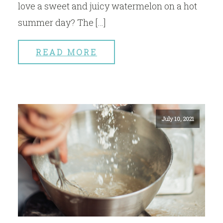
love a sweet and juicy watermelon on a hot
summer day? The […]
READ MORE
July 10, 2021