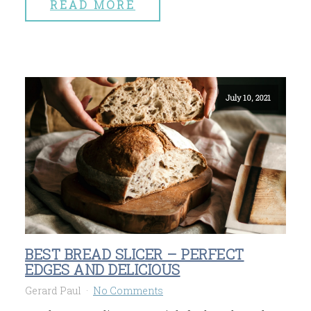
READ MORE
July 10, 2021
BEST BREAD SLICER – PERFECT
EDGES AND DELICIOUS
Gerard Paul
No Comments