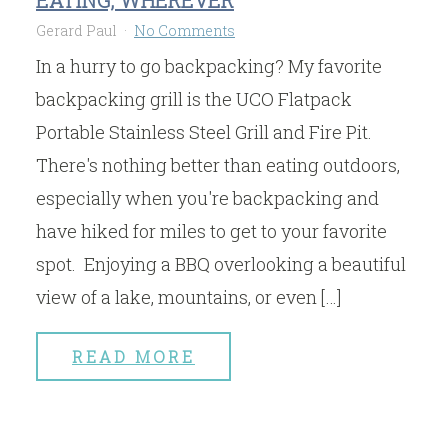
Gerard Paul
No Comments
In a hurry to go backpacking? My favorite
backpacking grill is the UCO Flatpack
Portable Stainless Steel Grill and Fire Pit.
There's nothing better than eating outdoors,
especially when you're backpacking and
have hiked for miles to get to your favorite
spot. Enjoying a BBQ overlooking a beautiful
view of a lake, mountains, or even […]
READ MORE