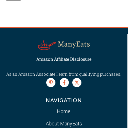
Amazon Affiliate Disclosure
As an Amazon Associate I earn from qualifying purchases.
NAVIGATION
Home
About ManyEats