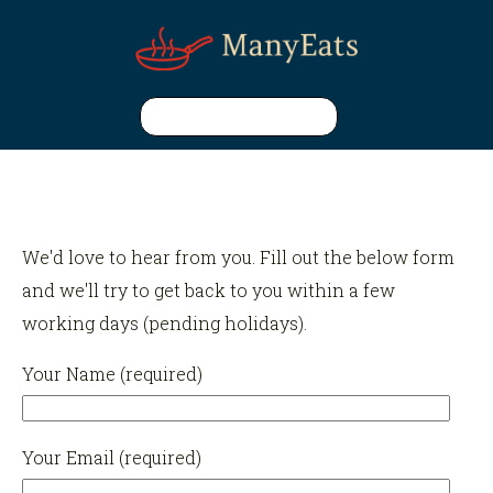
We'd love to hear from you. Fill out the below form
and we'll try to get back to you within a few
working days (pending holidays).
Your Name (required)
Your Email (required)