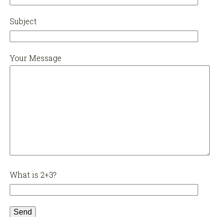
Subject
Your Message
What is 2+3?