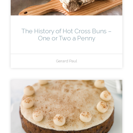
The History of Hot Cross Buns –
One or Two a Penny
Gerard Paul