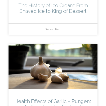
The History of Ice Cream: From
Shaved Ice to King of Dessert
Gerard Paul
Health Effects of Garlic – Pungent