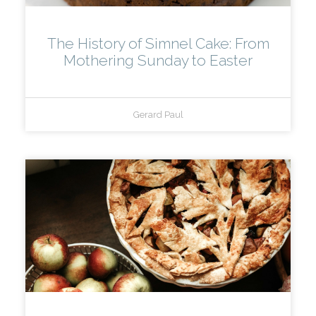
The History of Simnel Cake: From
Mothering Sunday to Easter
Gerard Paul