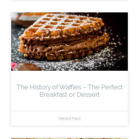
The History of Waffles – The Perfect
Breakfast or Dessert
Gerard Paul