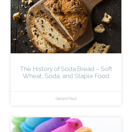
The History of Soda Bread – Soft
Wheat, Soda, and Staple Food
Gerard Paul