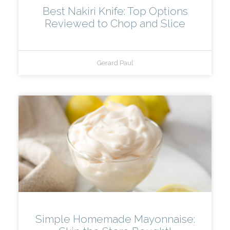
Best Nakiri Knife: Top Options
Reviewed to Chop and Slice
Gerard Paul
Simple Homemade Mayonnaise: