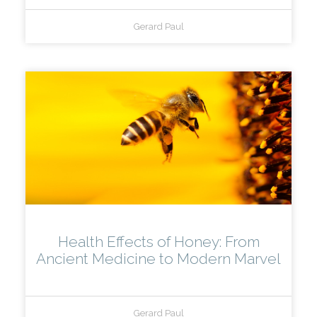
Gerard Paul
Health Effects of Honey: From
Ancient Medicine to Modern Marvel
Gerard Paul