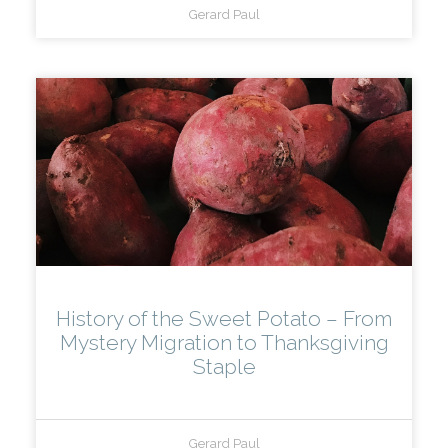
Gerard Paul
History of the Sweet Potato – From
Mystery Migration to Thanksgiving
Staple
Gerard Paul