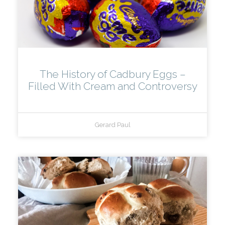
The History of Cadbury Eggs –
Filled With Cream and Controversy
Gerard Paul