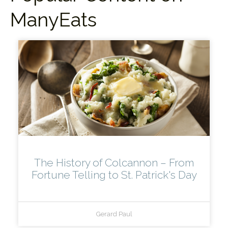
ManyEats
The History of Colcannon – From
Fortune Telling to St. Patrick's Day
Gerard Paul