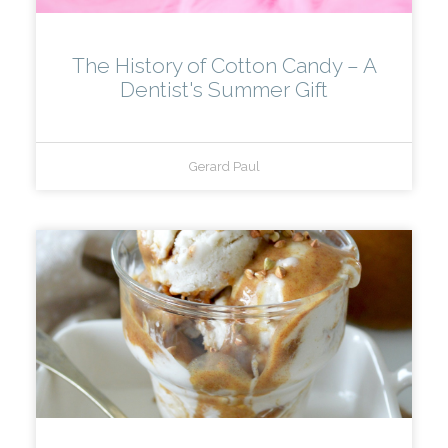
The History of Cotton Candy – A
Dentist's Summer Gift
Gerard Paul