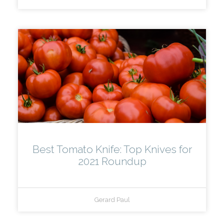
Best Tomato Knife: Top Knives for
2021 Roundup
Gerard Paul