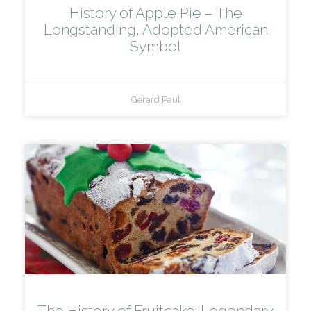
History of Apple Pie – The
Longstanding, Adopted American
Symbol
Gerard Paul
The History of Fruitcake: Legendary