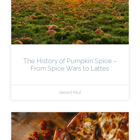
The History of Pumpkin Spice –
From Spice Wars to Lattes
Gerard Paul