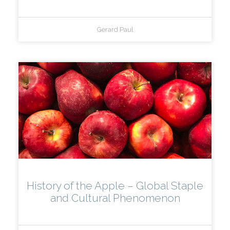
Gerard Paul
History of the Apple – Global Staple
and Cultural Phenomenon