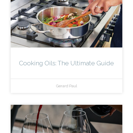
Cooking Oils: The Ultimate Guide
Gerard Paul