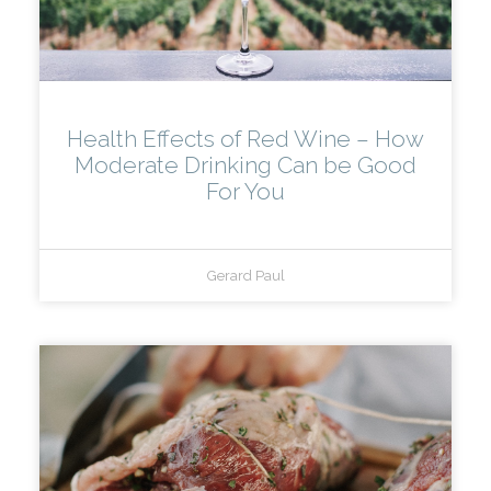
Health Effects of Red Wine – How
Moderate Drinking Can be Good
For You
Gerard Paul