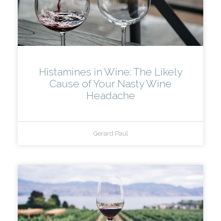
Histamines in Wine: The Likely
Cause of Your Nasty Wine
Headache
Gerard Paul