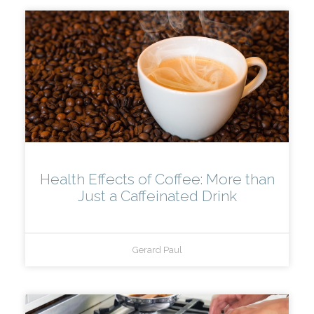
Health Effects of Coffee: More than
Just a Caffeinated Drink
Gerard Paul