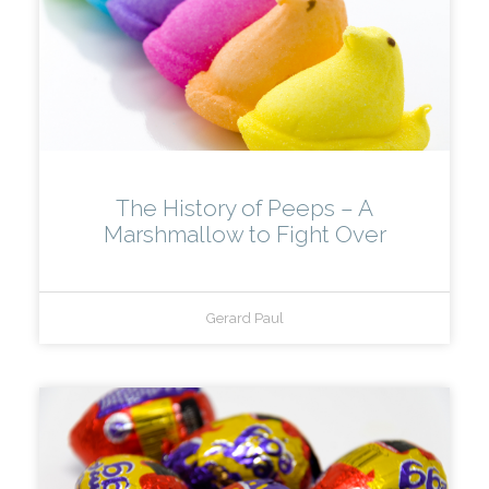
The History of Peeps – A
Marshmallow to Fight Over
Gerard Paul