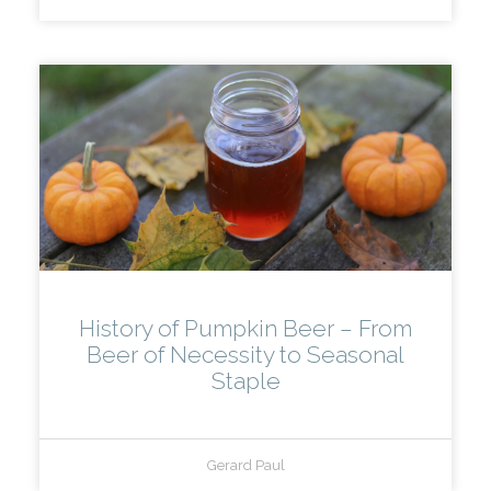
History of Pumpkin Beer – From
Beer of Necessity to Seasonal
Staple
Gerard Paul