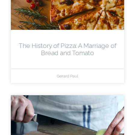
The History of Pizza: A Marriage of
Bread and Tomato
Gerard Paul