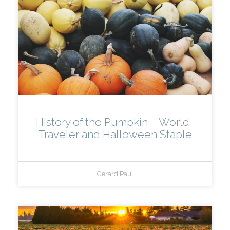
History of the Pumpkin – World-
Traveler and Halloween Staple
Gerard Paul