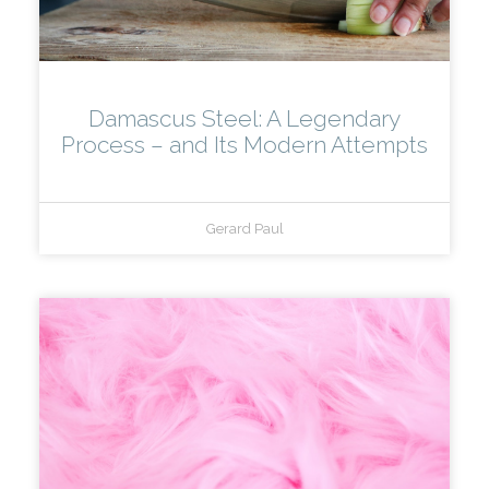
Damascus Steel: A Legendary
Process – and Its Modern Attempts
Gerard Paul