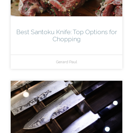
Best Santoku Knife: Top Options for
Chopping
Gerard Paul