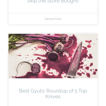
Skip the Store Bought!
Gerard Paul
Best Gyuto: Roundup of 5 Top
Knives