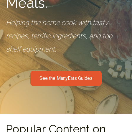
Meals.
Helping the home cook with tasty
recipes, terrific ingredients, and top-
shelf equipment.
See the ManyEats Guides
Popular Content on