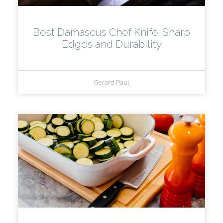
Best Damascus Chef Knife: Sharp
Edges and Durability
Gerard Paul