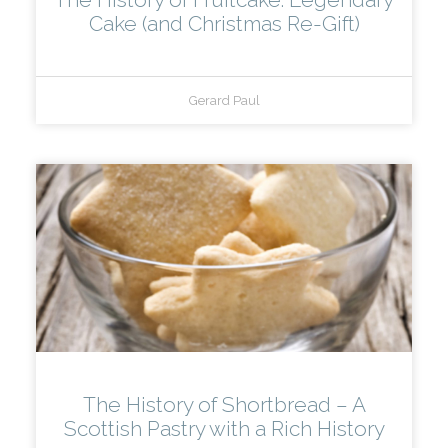
Cake (and Christmas Re-Gift)
Gerard Paul
The History of Shortbread – A
Scottish Pastry with a Rich History