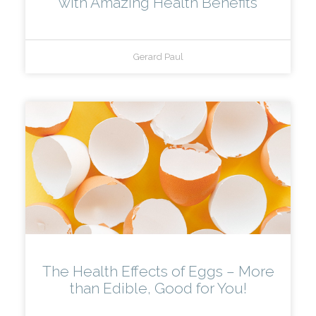
with Amazing Health Benefits
Gerard Paul
The Health Effects of Eggs – More
than Edible, Good for You!