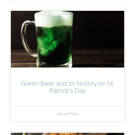
Green Beer and its History on St.
Patrick's Day
Gerard Paul