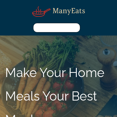
Make Your Home
Meals Your Best