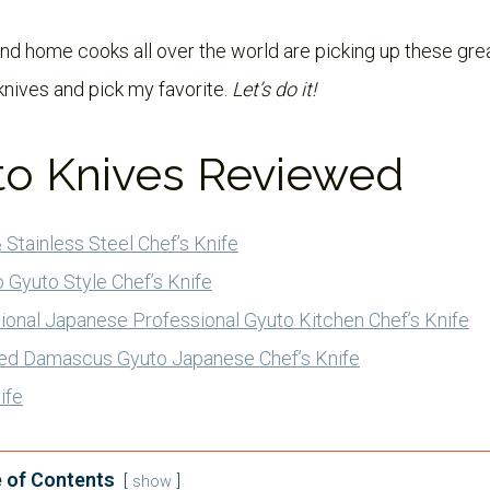
d home cooks all over the world are picking up these great k
knives and pick my favorite.
Let’s do it!
to Knives Reviewed
 Stainless Steel Chef’s Knife
 Gyuto Style Chef’s Knife
ional Japanese Professional Gyuto Kitchen Chef’s Knife
ed Damascus Gyuto Japanese Chef’s Knife
ife
 of Contents
show