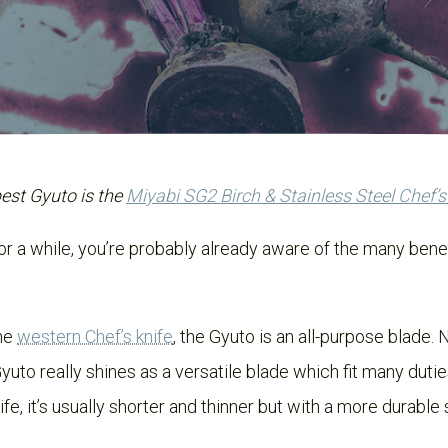
best Gyuto is the
Miyabi SG2 Birch & Stainless Steel Chef’s
or a while, you’re probably already aware of the many bene
the
western Chef’s knife
, the Gyuto is an all-purpose blade. N
yuto really shines as a versatile blade which fit many duties
e, it’s usually shorter and thinner but with a more durable 