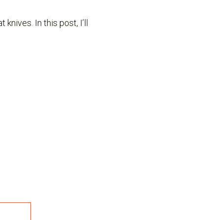
nives. In this post, I’ll