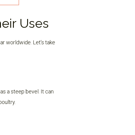
heir Uses
ar worldwide. Let’s take
has a steep bevel. It can
poultry.