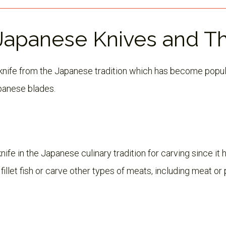
 Japanese Knives and T
y knife from the Japanese tradition which has become popul
panese blades.
nife in the Japanese culinary tradition for carving since it 
illet fish or carve other types of meats, including meat or 