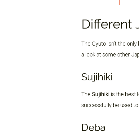
Different
The Gyuto isn’t the onl
a look at some other Ja
Sujihiki
The
Sujihiki
is the best k
successfully be used to f
Deba