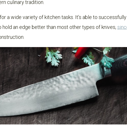
rn culinary tradition.
r a wide variety of kitchen tasks. It’s able to successfully
 to hold an edge better than most other types of knives,
sinc
onstruction.