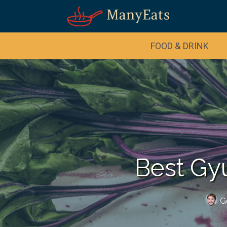
FOOD & DRINK
Best Gy
G