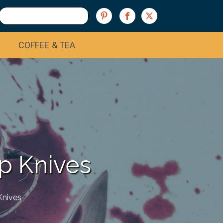
COFFEE & TEA
p Knives
Knives