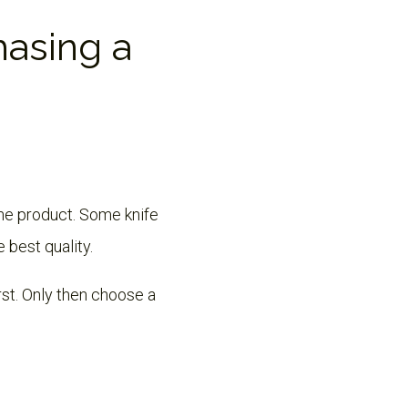
hasing a
the product. Some knife
e best quality.
irst. Only then choose a