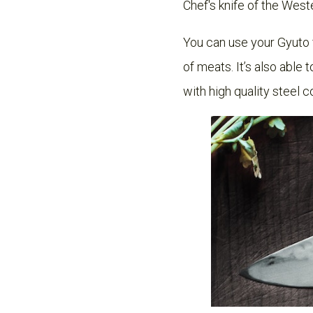
Chef's knife of the Weste
You can use your Gyuto fo
of meats. It’s also able
with high quality steel c