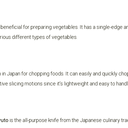
 beneficial for preparing vegetables. It has a single-edge a
rious different types of vegetables.
in Japan for chopping foods. It can easily and quickly c
ive slicing motions since it’s lightweight and easy to handl
yuto
is the all-purpose knife from the Japanese culinary tradi