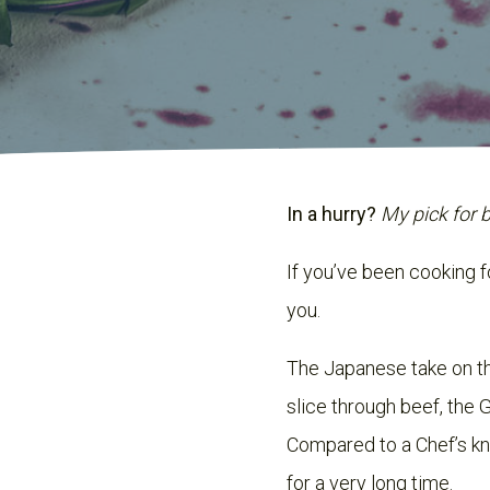
In a hurry?
My pick for 
If you’ve been cooking f
you.
The Japanese take on 
slice through beef, the G
Compared to a Chef’s knif
for a very long time.