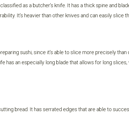
 classified as a butcher’s knife. It has a thick spine and bla
bility. It’s heavier than other knives and can easily slice 
preparing sushi, since it’s able to slice more precisely than
nife has an especially long blade that allows for long slices
cutting bread. It has serrated edges that are able to succes