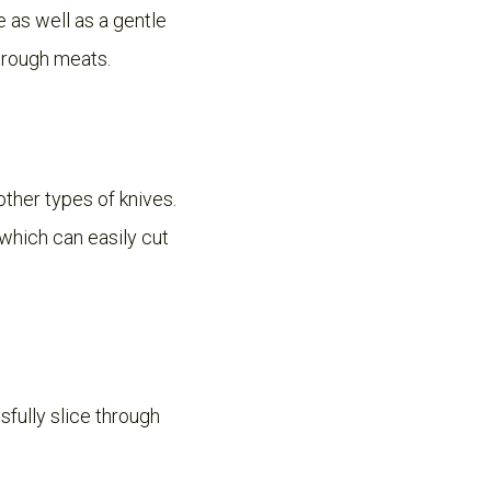
de as well as a gentle
through meats.
 other types of knives.
, which can easily cut
sfully slice through