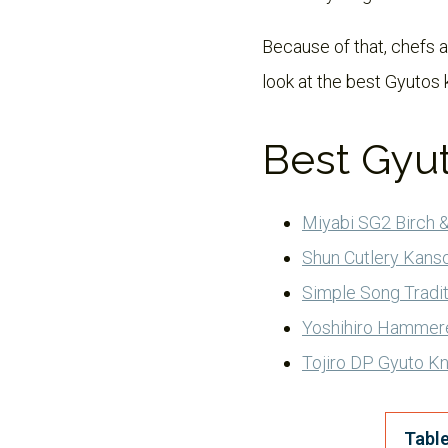
Because of that, chefs an
look at the best Gyutos 
Best Gyu
Miyabi SG2 Birch &
Shun Cutlery Kanso
Simple Song Tradit
Yoshihiro Hammer
Tojiro DP Gyuto Kn
Table