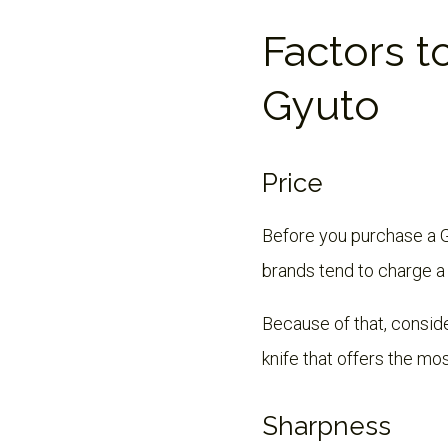
Factors t
Gyuto
Price
Before you purchase a Gy
brands tend to charge a
Because of that, consider
knife that offers the mos
Sharpness