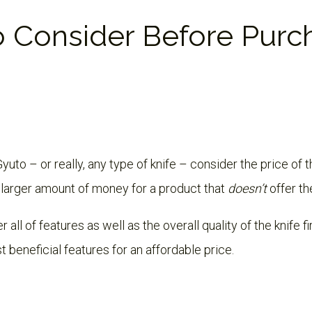
o Consider Before Purc
uto – or really, any type of knife – consider the price of 
 larger amount of money for a product that
doesn’t
offer th
 all of features as well as the overall quality of the knife f
t beneficial features for an affordable price.