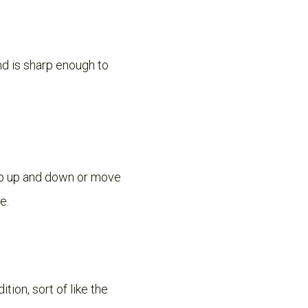
nd is sharp enough to
hop up and down or move
e.
tion, sort of like the