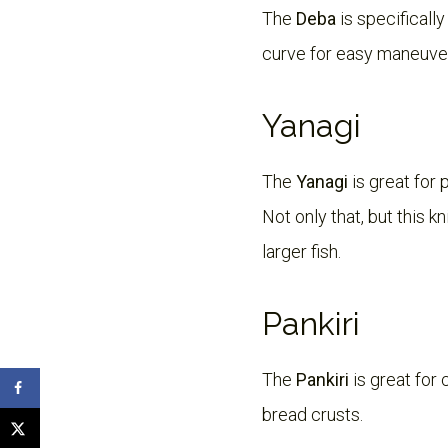
The
Deba
is specifically
curve for easy maneuvera
Yanagi
The
Yanagi
is great for 
Not only that, but this k
larger fish.
Pankiri
The
Pankiri
is great for 
bread crusts.