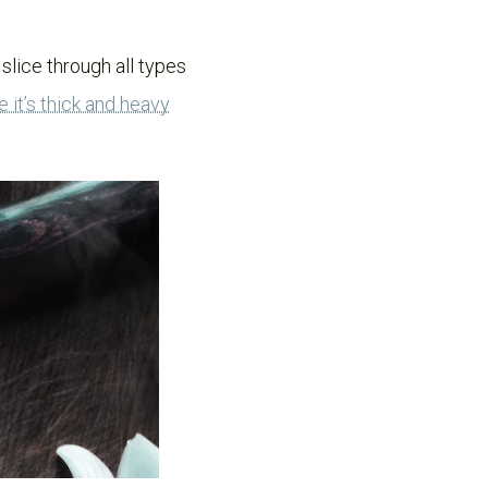
 slice through all types
e it’s thick and heavy