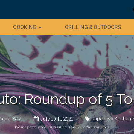
COOKING
GRILLING & OUTDOORS
uto: Roundup of 5 To
July 10th, 2021
erard Paul
Japanese Kitchen 
We may receive compensation if you buy through links.
More
.