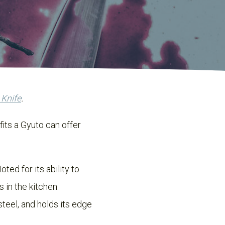
 Knife
.
fits a Gyuto can offer
oted for its ability to
 in the kitchen.
steel, and holds its edge