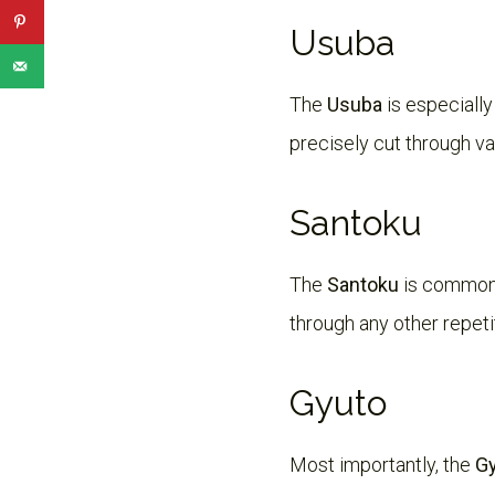
Usuba
The
Usuba
is especially
precisely cut through va
Santoku
The
Santoku
is common 
through any other repetit
Gyuto
Most importantly, the
G