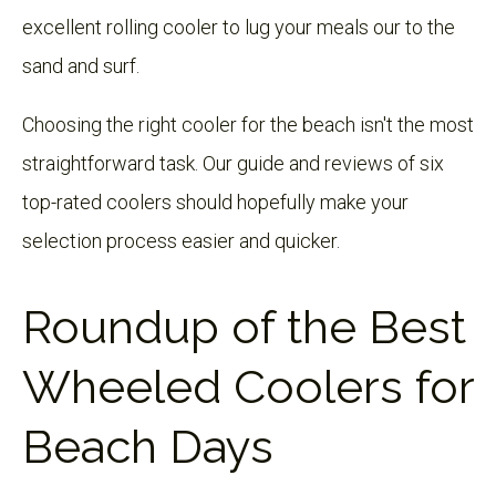
excellent rolling cooler to lug your meals our to the
sand and surf.
Choosing the right cooler for the beach isn't the most
straightforward task. Our guide and reviews of six
top-rated coolers should hopefully make your
selection process easier and quicker.
Roundup of the Best
Wheeled Coolers for
Beach Days