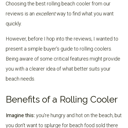
Choosing the best rolling beach cooler from our
reviews is an
excellent
way to find what you want
quickly.
However, before I hop into the reviews, I wanted to
present a simple buyer's guide to rolling coolers.
Being aware of some critical features might provide
you with a clearer idea of what better suits your
beach needs.
Benefits of a Rolling Cooler
Imagine this:
you're hungry and hot on the beach, but
you don't want to splurge for beach food sold there