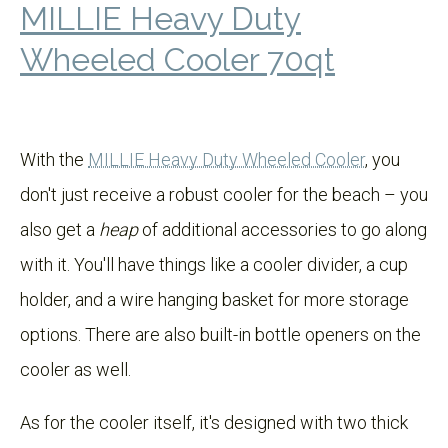
MILLIE Heavy Duty
Wheeled Cooler 70qt
With the
MILLIE Heavy Duty Wheeled Cooler
, you
don't just receive a robust cooler for the beach – you
also get a
heap
of additional accessories to go along
with it. You'll have things like a cooler divider, a cup
holder, and a wire hanging basket for more storage
options. There are also built-in bottle openers on the
cooler as well.
As for the cooler itself, it's designed with two thick