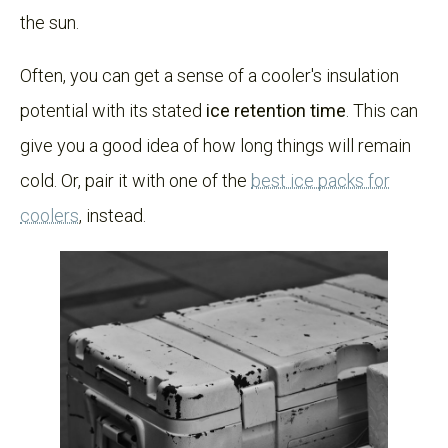
the sun.
Often, you can get a sense of a cooler's insulation
potential with its stated
ice retention time
. This can
give you a good idea of how long things will remain
cold. Or, pair it with one of the
best ice packs for
coolers
, instead.