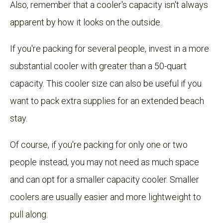
Also, remember that a cooler's capacity isn't always
apparent by how it looks on the outside.
If you're packing for several people, invest in a more
substantial cooler with greater than a 50-quart
capacity. This cooler size can also be useful if you
want to pack extra supplies for an extended beach
stay.
Of course, if you're packing for only one or two
people instead, you may not need as much space
and can opt for a smaller capacity cooler. Smaller
coolers are usually easier and more lightweight to
pull along.