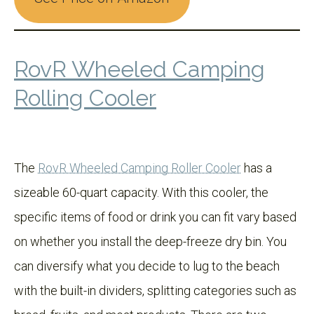
RovR Wheeled Camping
Rolling Cooler
The
RovR Wheeled Camping Roller Cooler
has a
sizeable 60-quart capacity. With this cooler, the
specific items of food or drink you can fit vary based
on whether you install the deep-freeze dry bin. You
can diversify what you decide to lug to the beach
with the built-in dividers, splitting categories such as