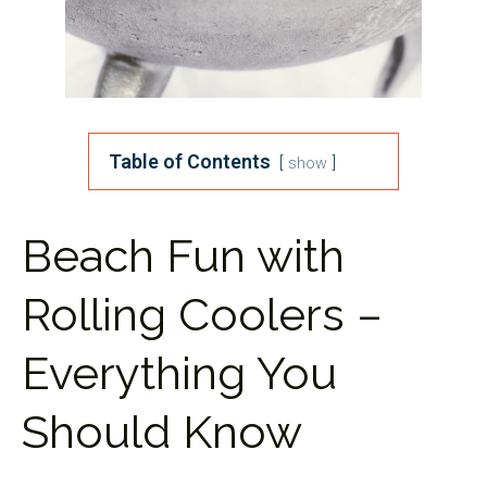
Table of Contents
show
Beach Fun with
Rolling Coolers –
Everything You
Should Know