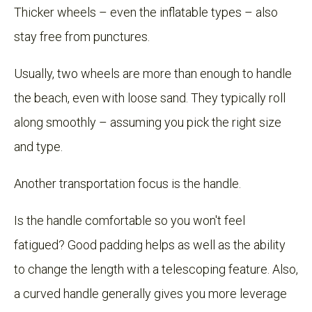
Thicker wheels – even the inflatable types – also
stay free from punctures.
Usually, two wheels are more than enough to handle
the beach, even with loose sand. They typically roll
along smoothly – assuming you pick the right size
and type.
Another transportation focus is the handle.
Is the handle comfortable so you won't feel
fatigued? Good padding helps as well as the ability
to change the length with a telescoping feature. Also,
a curved handle generally gives you more leverage