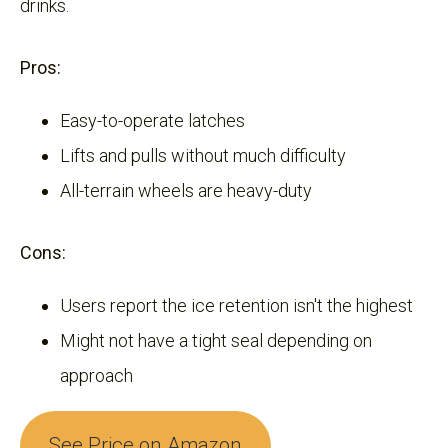
drinks.
Pros:
Easy-to-operate latches
Lifts and pulls without much difficulty
All-terrain wheels are heavy-duty
Cons:
Users report the ice retention isn't the highest
Might not have a tight seal depending on
approach
See Price on Amazon