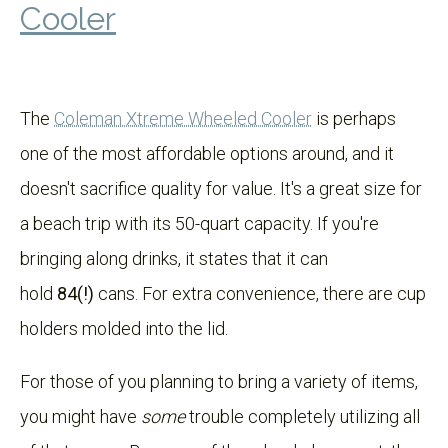
Cooler
The
Coleman Xtreme Wheeled Cooler
is perhaps
one of the most affordable options around, and it
doesn't sacrifice quality for value. It's a great size for
a beach trip with its 50-quart capacity. If you're
bringing along drinks, it states that it can
hold
84(!)
cans. For extra convenience, there are cup
holders molded into the lid.
For those of you planning to bring a variety of items,
you might have
some
trouble completely utilizing all