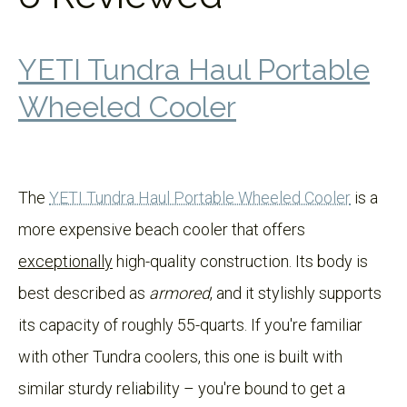
YETI Tundra Haul Portable
Wheeled Cooler
The
YETI Tundra Haul Portable Wheeled Cooler
is a
more expensive beach cooler that offers
exceptionally
high-quality construction. Its body is
best described as
armored
, and it stylishly supports
its capacity of roughly 55-quarts. If you're familiar
with other Tundra coolers, this one is built with
similar sturdy reliability – you're bound to get a