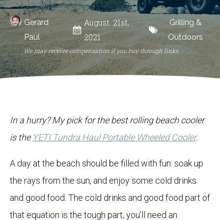
August 21st,
Gerard
Grilling &
2021
Paul
Outdoors
We may receive compensation if you buy through links.
More
.
In a hurry? My pick for the best rolling beach cooler
is the
YETI Tundra Haul Portable Wheeled Cooler
.
A day at the beach should be filled with fun: soak up
the rays from the sun, and enjoy some cold drinks
and good food. The cold drinks and good food part of
that equation is the tough part; you'll need an