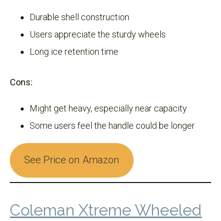
Durable shell construction
Users appreciate the sturdy wheels
Long ice retention time
Cons:
Might get heavy, especially near capacity
Some users feel the handle could be longer
See Price on Amazon
Coleman Xtreme Wheeled