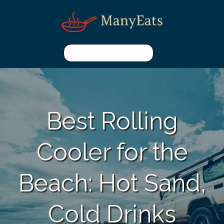
Best Rolling
Cooler for the
Beach: Hot Sand,
Cold Drinks