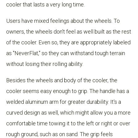
cooler that lasts a very long time.
Users have mixed feelings about the wheels. To
owners, the wheels don't feel as well built as the rest
of the cooler. Even so, they are appropriately labeled
as "NeverFlat," so they can withstand tough terrain
without losing their rolling ability.
Besides the wheels and body of the cooler, the
cooler seems easy enough to grip. The handle has a
welded aluminum arm for greater durability. It's a
curved design as well, which might allow you a more
comfortable time towing it to the left or right or over
rough ground, such as on sand. The grip feels