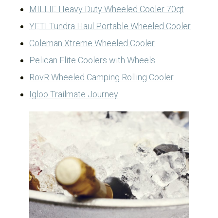
MILLIE Heavy Duty Wheeled Cooler 70qt
YETI Tundra Haul Portable Wheeled Cooler
Coleman Xtreme Wheeled Cooler
Pelican Elite Coolers with Wheels
RovR Wheeled Camping Rolling Cooler
Igloo Trailmate Journey