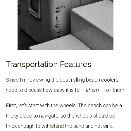
Transportation Features
Since I'm reviewing the best rolling beach coolers, I
need to discuss how easy it is to –
ahem
– roll them.
First, let's start with the wheels. The beach can be a
tricky place to navigate, so the wheels should be
thick enough to withstand the sand and not sink.