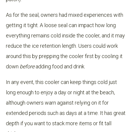
As for the seal, owners had mixed experiences with
getting it tight. A loose seal can impact how long
everything remains cold inside the cooler, and it may
reduce the ice retention length. Users could work
around this by prepping the cooler first by cooling it
down
before
adding food and drink.
In any event, this cooler can keep things cold just
long enough to enjoy a day or night at the beach,
although owners warn against relying on it for
extended periods such as days at a time. It has great
depth if you want to stack more items or fit tall