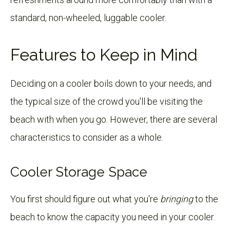
standard, non-wheeled, luggable cooler.
Features to Keep in Mind
Deciding on a cooler boils down to your needs, and
the typical size of the crowd you'll be visiting the
beach with when you go. However, there are several
characteristics to consider as a whole.
Cooler Storage Space
You first should figure out what you're
bringing
to the
beach to know the capacity you need in your cooler.