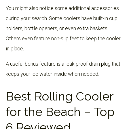
You might also notice some additional accessories
during your search. Some coolers have built-in cup
holders, bottle openers, or even extra baskets.
Others even feature non-slip feet to keep the cooler
in place.
A useful bonus feature is a leak-proof drain plug that
keeps your ice water inside when needed.
Best Rolling Cooler
for the Beach – Top
6 Reviewed