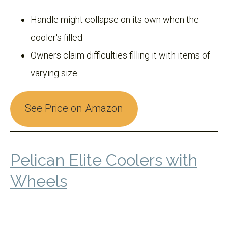
Handle might collapse on its own when the
cooler's filled
Owners claim difficulties filling it with items of
varying size
See Price on Amazon
Pelican Elite Coolers with
Wheels