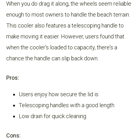
When you do drag it along, the wheels seem reliable
enough to most owners to handle the beach terrain.
This cooler also features a telescoping handle to
make moving it easier. However, users found that
when the cooler's loaded to capacity, there's a
chance the handle can slip back down.
Pros:
Users enjoy how secure the lid is
Telescoping handles with a good length
Low drain for quick cleaning
Cons: