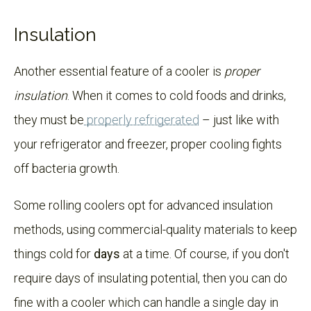
Insulation
Another essential feature of a cooler is
proper
insulation
. When it comes to cold foods and drinks,
they must be
properly refrigerated
– just like with
your refrigerator and freezer, proper cooling fights
off bacteria growth.
Some rolling coolers opt for advanced insulation
methods, using commercial-quality materials to keep
things cold for
days
at a time. Of course, if you don't
require days of insulating potential, then you can do
fine with a cooler which can handle a single day in