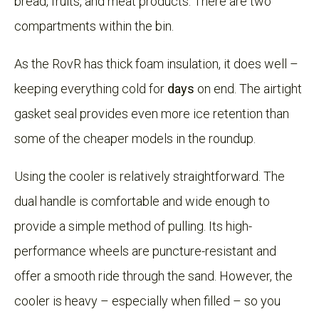
bread, fruits, and meat products. There are two
compartments within the bin.
As the RovR has thick foam insulation, it does well –
keeping everything cold for
days
on end. The airtight
gasket seal provides even more ice retention than
some of the cheaper models in the roundup.
Using the cooler is relatively straightforward. The
dual handle is comfortable and wide enough to
provide a simple method of pulling. Its high-
performance wheels are puncture-resistant and
offer a smooth ride through the sand. However, the
cooler is heavy – especially when filled – so you