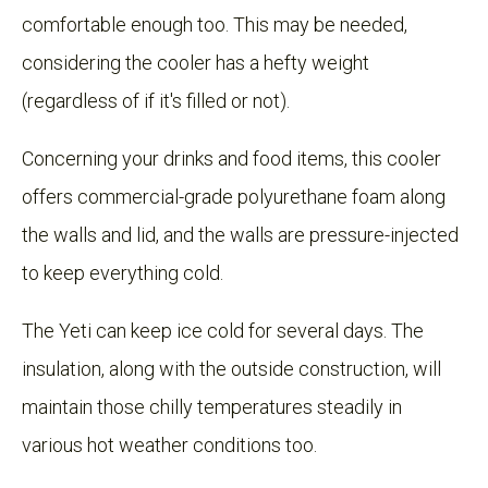
comfortable enough too. This may be needed,
considering the cooler has a hefty weight
(regardless of if it's filled or not).
Concerning your drinks and food items, this cooler
offers commercial-grade polyurethane foam along
the walls and lid, and the walls are pressure-injected
to keep everything cold.
The Yeti can keep ice cold for several days. The
insulation, along with the outside construction, will
maintain those chilly temperatures steadily in
various hot weather conditions too.