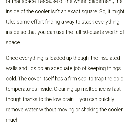
of that space. Because of the wheel placement, the
inside of the cooler isn't an exact square. So, it might
take some effort finding a way to stack everything
inside so that you can use the full 50-quarts worth of
space.
Once everything is loaded up though, the insulated
walls and lids do an adequate job of keeping things
cold. The cover itself has a firm seal to trap the cold
temperatures inside. Cleaning up melted ice is fast
though thanks to the low drain – you can quickly
remove water without moving or shaking the cooler
much.