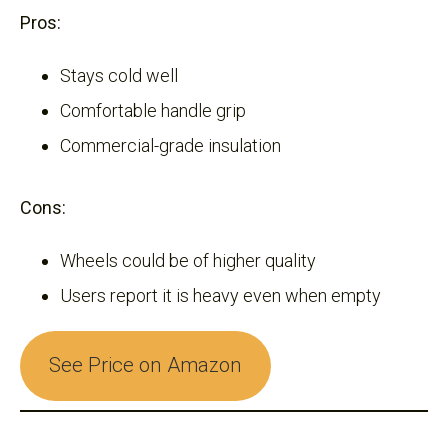
Pros:
Stays cold well
Comfortable handle grip
Commercial-grade insulation
Cons:
Wheels could be of higher quality
Users report it is heavy even when empty
See Price on Amazon