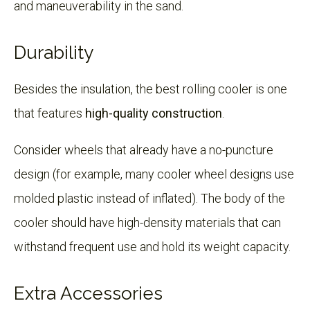
and maneuverability in the sand.
Durability
Besides the insulation, the best rolling cooler is one
that features
high-quality construction
.
Consider wheels that already have a no-puncture
design (for example, many cooler wheel designs use
molded plastic instead of inflated). The body of the
cooler should have high-density materials that can
withstand frequent use and hold its weight capacity.
Extra Accessories