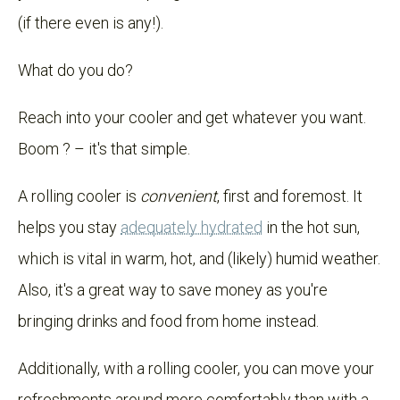
(if there even is any!).
What do you do?
Reach into your cooler and get whatever you want.
Boom ? – it's that simple.
A rolling cooler is
convenient
, first and foremost. It
helps you stay
adequately hydrated
in the hot sun,
which is vital in warm, hot, and (likely) humid weather.
Also, it's a great way to save money as you're
bringing drinks and food from home instead.
Additionally, with a rolling cooler, you can move your
refreshments around more comfortably than with a