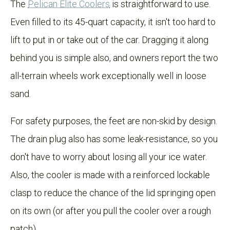
The
Pelican Elite Coolers
is straightforward to use.
Even filled to its 45-quart capacity, it isn't too hard to
lift to put in or take out of the car. Dragging it along
behind you is simple also, and owners report the two
all-terrain wheels work exceptionally well in loose
sand.
For safety purposes, the feet are non-skid by design.
The drain plug also has some leak-resistance, so you
don't have to worry about losing all your ice water.
Also, the cooler is made with a reinforced lockable
clasp to reduce the chance of the lid springing open
on its own (or after you pull the cooler over a rough
patch).