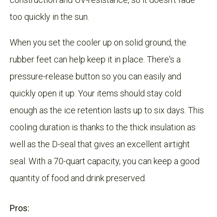
too quickly in the sun.
When you set the cooler up on solid ground, the
rubber feet can help keep it in place. There's a
pressure-release button so you can easily and
quickly open it up. Your items should stay cold
enough as the ice retention lasts up to six days. This
cooling duration is thanks to the thick insulation as
well as the D-seal that gives an excellent airtight
seal. With a 70-quart capacity, you can keep a good
quantity of food and drink preserved.
Pros: