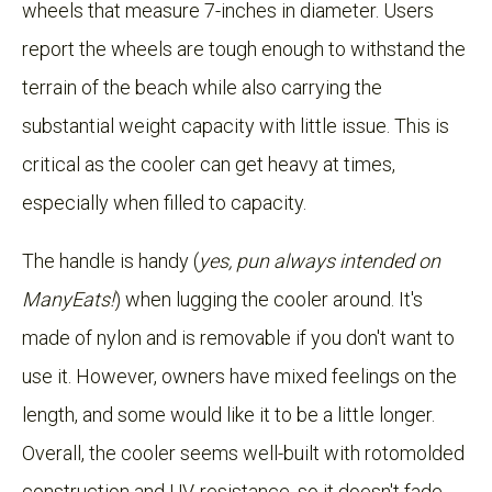
wheels that measure 7-inches in diameter. Users
report the wheels are tough enough to withstand the
terrain of the beach while also carrying the
substantial weight capacity with little issue. This is
critical as the cooler can get heavy at times,
especially when filled to capacity.
The handle is handy (
yes, pun always intended on
ManyEats!
) when lugging the cooler around. It's
made of nylon and is removable if you don't want to
use it. However, owners have mixed feelings on the
length, and some would like it to be a little longer.
Overall, the cooler seems well-built with rotomolded
construction and UV-resistance, so it doesn't fade