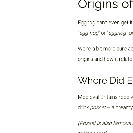
Origins o
Eggnog can't even get it
"
egg-nog
" or "
eggnog" o
We're a bit more sure abo
origins and how it relat
Where Did E
Medieval Britains receiv
drink
posset
– a creamy
(Posset is also famous