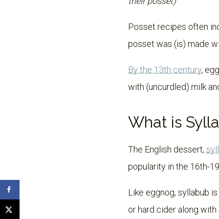
their posset)
Posset recipes often inc
posset was (is) made wit
By the 13th century
, eg
with (uncurdled) milk and
What is Syll
The English dessert,
syl
popularity in the 16th-19
Like eggnog, syllabub is
or hard cider along wit