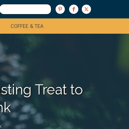
COFFEE & TEA
ting Treat to
nk
k