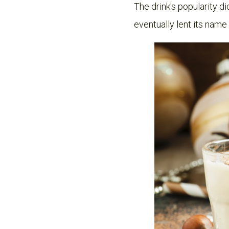
The drink's popularity d
eventually lent its name