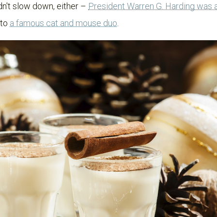
idn't slow down, either –
President Warren G. Harding was a
 to
a famous cat and mouse duo
.