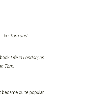
as the
Tom and
e book
Life in London; or,
ian Tom.
It became quite popular