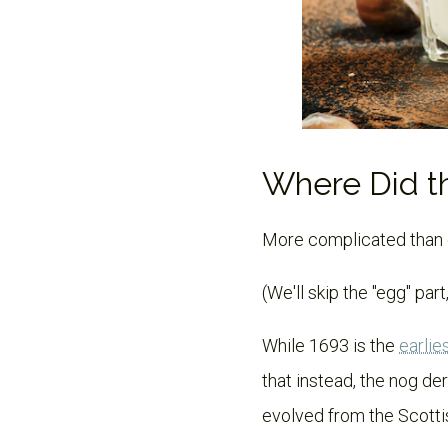
Where Did 
More complicated than eg
(We'll skip the "egg" part,
While 1693 is the
earlie
that instead, the nog de
evolved from the Scott