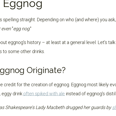
f Eggnog
s spelling straight. Depending on who (and where) you ask, 
r even
"
egg nog
."
ut eggnog's history – at least at a general level. Let's tal
es to some other drinks.
ggnog Originate?
e credit for the creation of eggnog. Eggnog most likely ev
, eggy drink
often spiked with ale
instead of eggnog's distill
 as Shakespeare's Lady Macbeth drugged her guards by
s