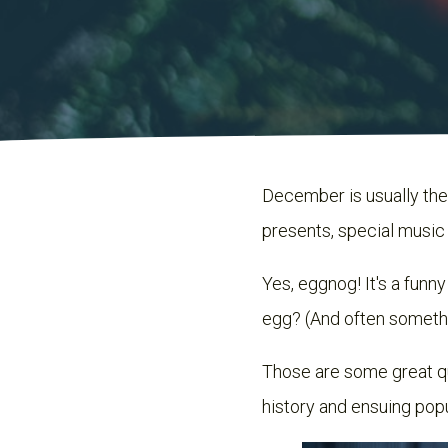
December is usually the 
presents, special musi
Yes, eggnog! It's a funn
egg? (And often somethi
Those are some great que
history and ensuing popu