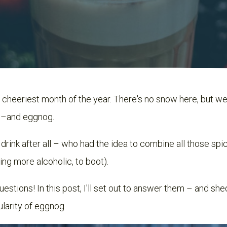
cheeriest month of the year. There's no snow here, but we 
c –and eggnog.
y drink after all – who had the idea to combine all those sp
ng more alcoholic, to boot).
stions! In this post, I'll set out to answer them – and she
larity of eggnog.