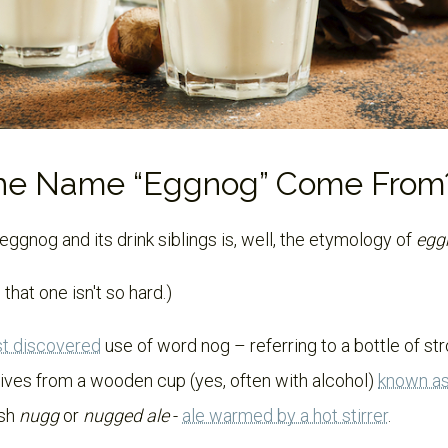
the Name “Eggnog” Come From
gnog and its drink siblings is, well, the etymology of
egg
 that one isn't so hard.)
st discovered
use of word nog – referring to a bottle of str
rives from a wooden cup (yes, often with alcohol)
known a
ish
nugg
or
nugged ale
-
ale warmed by a hot stirrer
.