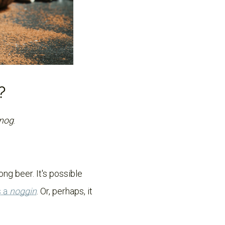
?
nog
.
ong beer. It's possible
s a
noggin
. Or, perhaps, it