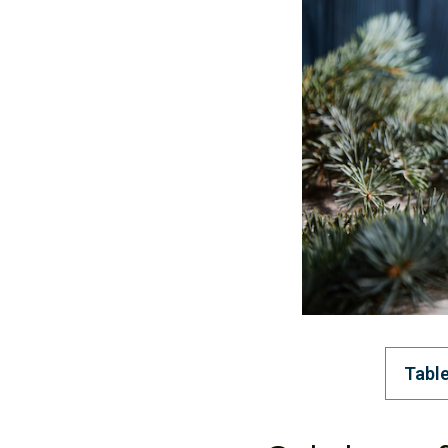
Table