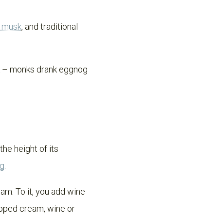
d musk
, and traditional
nk – monks drank eggnog
the height of its
og
.
am. To it, you add wine
ipped cream, wine or