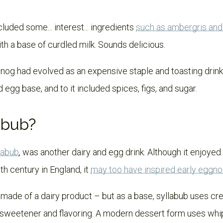
luded some... interest... ingredients
such as ambergris an
h a base of curdled milk. Sounds delicious.
gnog had evolved as an expensive staple and toasting dri
 egg base, and to it included spices, figs, and sugar.
abub?
labub
, was another dairy and egg drink. Although it enjoyed 
th century in England, it
may too have inspired early eggn
 made of a dairy product – but as a base, syllabub uses cre
h sweetener and flavoring. A modern dessert form uses wh