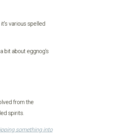
it's various spelled
k a bit about eggnog's
olved from the
ed spirits.
lipping something into