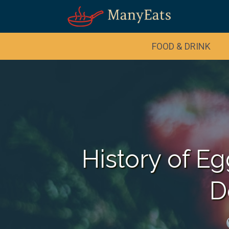
Skip
to
Recipe
FOOD & DRINK
History of E
D