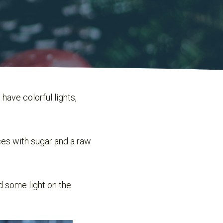
have colorful lights,
ices with sugar and a raw
d some light on the