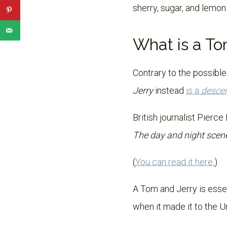
sherry, sugar, and lemon
What is a To
Contrary to the possible
Jerry
instead
is a
desce
British journalist Pierce
The day and night scene
(
You can read it here.
)
A Tom and Jerry is esse
when it made it to the U