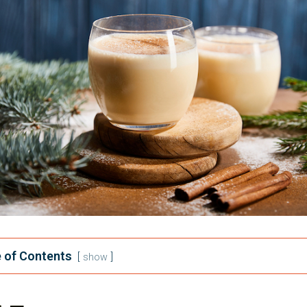
 of Contents
show