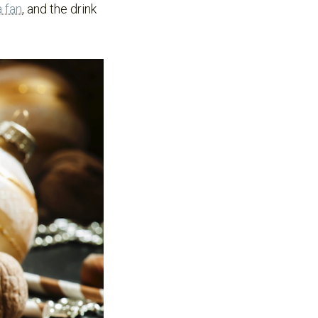
 fan
, and the drink