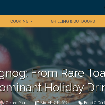
COOKING
GRILLING & OUTDOORS
ggnog: From Rare Toas
ominant Holiday Dri
March 7th, 2021
Gerard Paul
Food & Drin