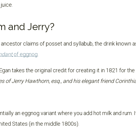
 juice.
m and Jerry?
 ancestor claims of posset and syllabub, the drink known 
ndant
of eggnog
.
 Egan takes the original credit for creating it in 1821 for th
s of Jerry Hawthorn, esq., and his elegant friend Corinth
ntially an eggnog variant where you add hot milk and rum. 
nited States (in the middle 1800s).