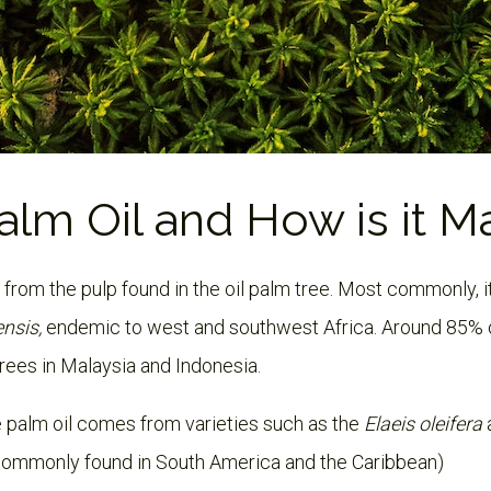
alm Oil and How is it 
d from the pulp found in the oil palm tree. Most commonly, i
ensis,
endemic to west and southwest Africa. Around 85% 
trees in Malaysia and Indonesia.
 palm oil comes from varieties such as the
Elaeis oleifera
commonly found in South America and the Caribbean)