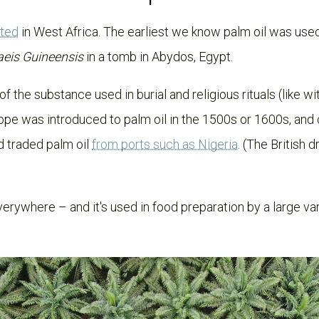
ated
in West Africa. The earliest we know palm oil was used 
aeis Guineensis
in a tomb in
Abydos, Egypt.
of the substance used in burial and religious rituals (like 
ope was introduced to palm oil in the 1500s or 1600s, and
d traded palm oil
from ports such as Nigeria
. (The British 
erywhere – and it's used in food preparation by a large vari