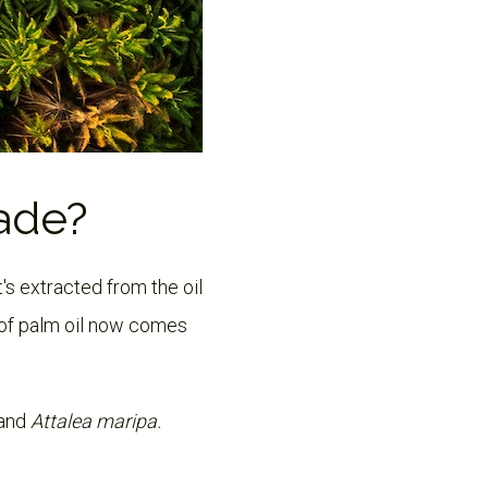
Made?
t's extracted from the oil
of palm oil now comes
and
Attalea maripa.