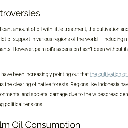
troversies
ficant amount of oil with little treatment, the cultivation and
ot of support in various regions of the world – including ma
ents. However, palm oil's ascension hasn't been without it
 have been increasingly pointing out that
the cultivation o
s the clearing of native forests. Regions like Indonesia ha
onmental and societal damage due to the widespread dem
ng political tensions.
alm Oil Consumption