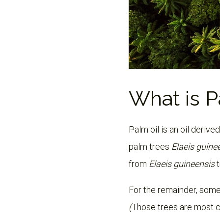
What is P
Palm oil is an oil derive
palm trees
Elaeis guine
from
Elaeis guineensis
For the remainder, some
(
Those trees are most 