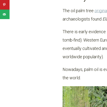
The oil palm tree
origin
archaeologists found
El
There is early evidence 
tomb-find). Western Eur
eventually cultivated an
worldwide popularity).
Nowadays, palm oil is ev
the world.