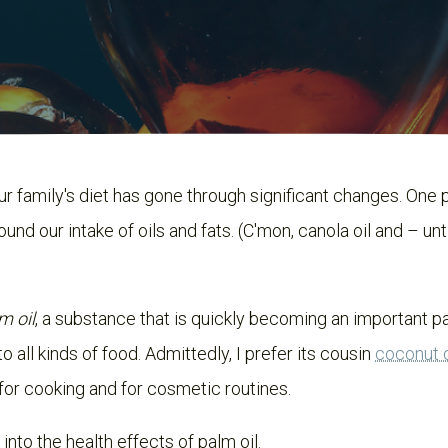
ur family's diet has gone through significant changes. One
ound our intake of oils and fats. (C'mon, canola oil and – unt
m oil
, a substance that is quickly becoming an important pa
 all kinds of food. Admittedly, I prefer its cousin
coconut 
for cooking and for cosmetic routines.
 into the health effects of palm oil.