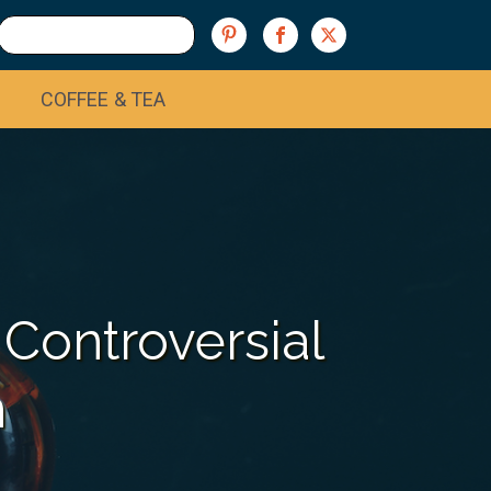
COFFEE & TEA
 Controversial
n