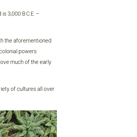
is 3,000 B.C.E. –
with the aforementioned
 colonial powers
drove much of the early
ety of cultures all over