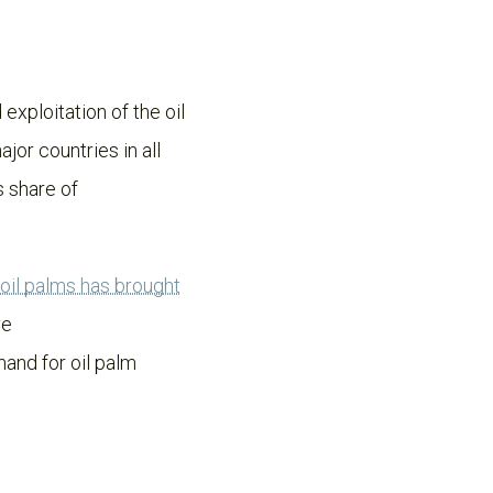
 exploitation of the oil
jor countries in all
s share of
f oil palms has brought
ve
and for oil palm