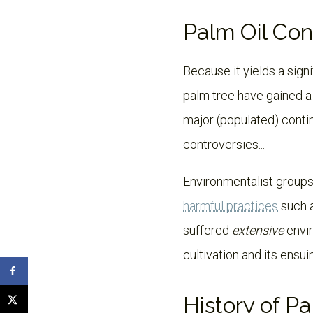
Palm Oil Con
Because it yields a signi
palm tree have gained a l
major (populated) contin
controversies...
Environmentalist groups
harmful practices
such a
suffered
extensive
envir
cultivation and its ensui
History of P