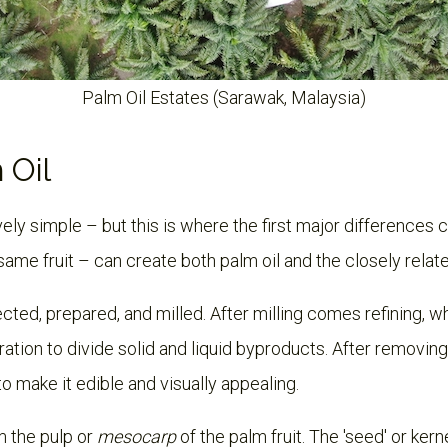
Palm Oil Estates (Sarawak, Malaysia)
 Oil
ively simple – but this is where the first major differences 
 same fruit – can create both palm oil and the closely relate
ected, prepared, and milled. After milling comes refining, w
ration to divide solid and liquid byproducts. After removing 
d to make it edible and visually appealing.
 the pulp or
mesocarp
of the palm fruit. The 'seed' or kerne