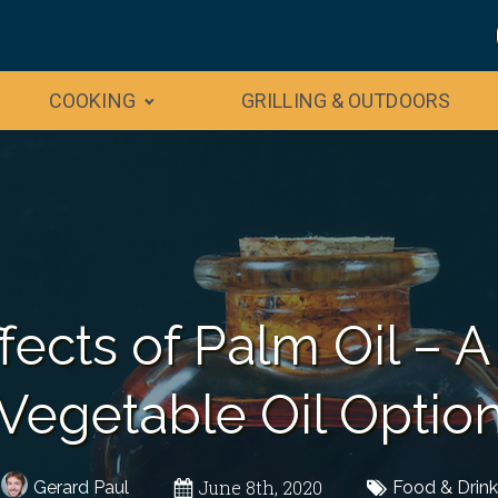
COOKING
GRILLING & OUTDOORS
fects of Palm Oil – A
Vegetable Oil Optio
June 8th, 2020
Gerard Paul
Food & Drink