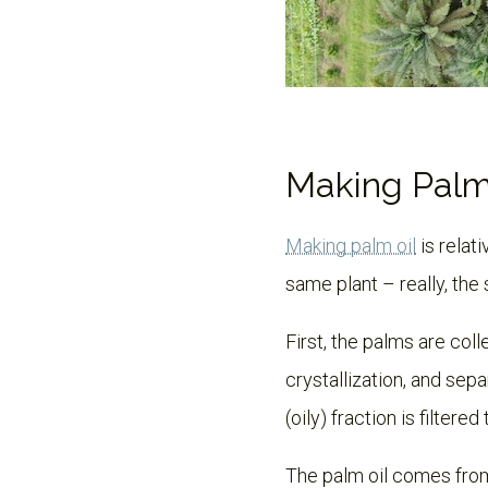
Making Palm
Making palm oil
is relat
same plant – really, the
First, the palms are coll
crystallization, and sepa
(oily) fraction is filtere
The palm oil comes from