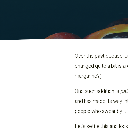
Over the past decade, o
changed quite a bit is ar
margarine?)
One such addition is
pal
and has made its way into
people who swear by it 
Let's settle this and look