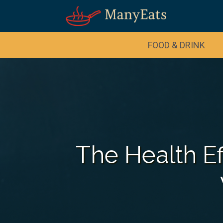
FOOD & DRINK
The Health Ef