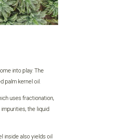
come into play. The
d palm kernel oil.
hich uses fractionation,
impurities, the liquid
l inside also yields oil