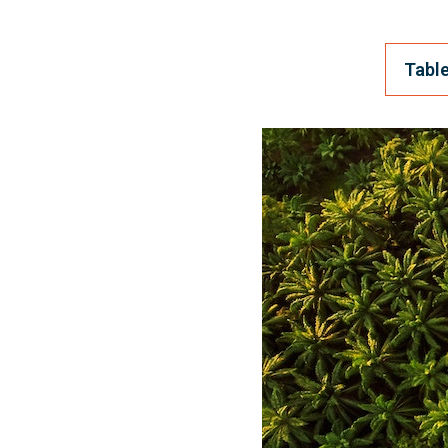
Table