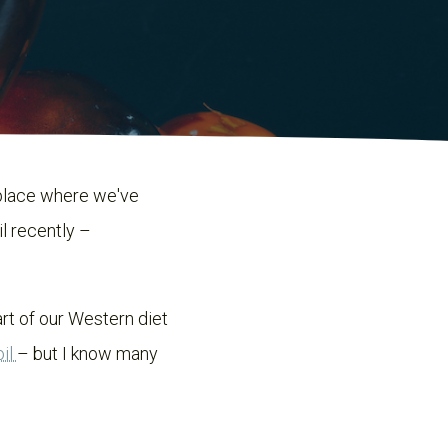
 place where we've
il recently –
rt of our Western diet
oil
– but I know many