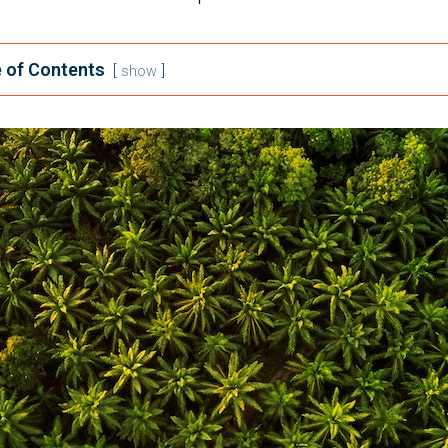
 of Contents
show