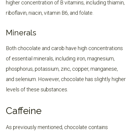
higher concentration of B vitamins, including thiamin,
riboflavin, niacin, vitamin B6, and folate.
Minerals
Both chocolate and carob have high concentrations
of essential minerals, including iron, magnesium,
phosphorus, potassium, zinc, copper, manganese,
and selenium. However, chocolate has slightly higher
levels of these substances.
Caffeine
As previously mentioned, chocolate contains