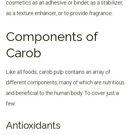
cosmetics as an adhesive or binder, as a stabilizer,
as a texture enhancer, or to provide fragrance.
Components of
Carob
Like all foods, carob pulp contains an array of
different components, many of which are nutritious
and beneficial to the human body. To cover just a
few:
Antioxidants