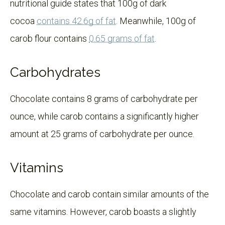
nutritional guide states that 100g of dark
cocoa
contains 42.6g of fat
. Meanwhile, 100g of
carob flour contains
0.65 grams of fat
.
Carbohydrates
Chocolate contains 8 grams of carbohydrate per
ounce, while carob contains a significantly higher
amount at 25 grams of carbohydrate per ounce.
Vitamins
Chocolate and carob contain similar amounts of the
same vitamins. However, carob boasts a slightly