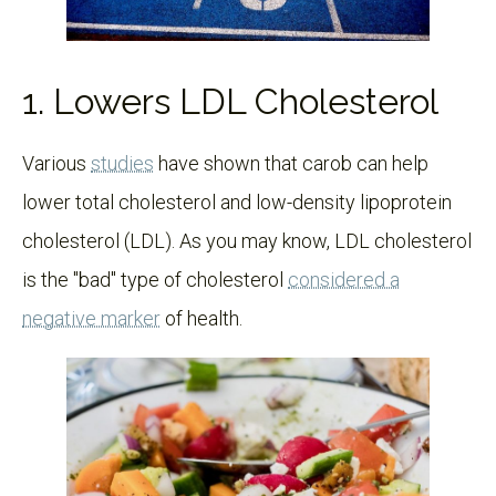
1. Lowers LDL Cholesterol
Various
studies
have shown that carob can help
lower total cholesterol and low-density lipoprotein
cholesterol (LDL). As you may know, LDL cholesterol
is the "bad" type of cholesterol
considered a
negative marker
of health.