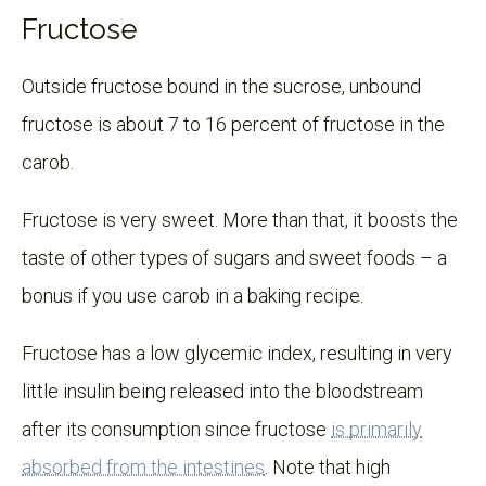
Fructose
Outside fructose bound in the sucrose, unbound
fructose is about 7 to 16 percent of fructose in the
carob.
Fructose is very sweet. More than that, it boosts the
taste of other types of sugars and sweet foods – a
bonus if you use carob in a baking recipe.
Fructose has a low glycemic index, resulting in very
little insulin being released into the bloodstream
after its consumption since fructose
is primarily
absorbed from the intestines
. Note that high