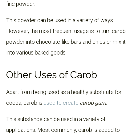
fine powder.
This powder can be used in a variety of ways.
However, the most frequent usage is to turn carob
powder into chocolate-like bars and chips or mix it
into various baked goods.
Other Uses of Carob
Apart from being used as a healthy substitute for
cocoa, carob is
used to create
carob gum
.
This substance can be used in a variety of
applications. Most commonly, carob is added to