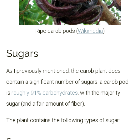
Ripe carob pods (
Wikimedia
)
Sugars
As I previously mentioned, the carob plant does
contain a significant number of sugars: a carob pod
is
roughly 91% carbohydrates
, with the majority
sugar (and a fair amount of fiber).
The plant contains the following types of sugar: