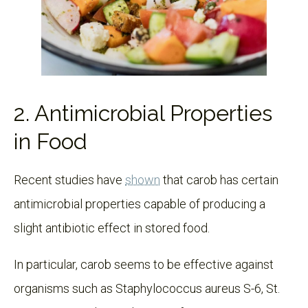
2. Antimicrobial Properties
in Food
Recent studies have
shown
that carob has certain
antimicrobial properties capable of producing a
slight antibiotic effect in stored food.
In particular, carob seems to be effective against
organisms such as Staphylococcus aureus S-6, St.