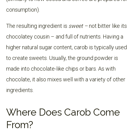
consumption).
The resulting ingredient is
sweet –
not bitter like its
chocolatey cousin – and full of nutrients. Having a
higher natural sugar content, carob is typically used
to create sweets. Usually, the ground powder is
made into chocolate-like chips or bars. As with
chocolate, it also mixes well with a variety of other
ingredients.
Where Does Carob Come
From?