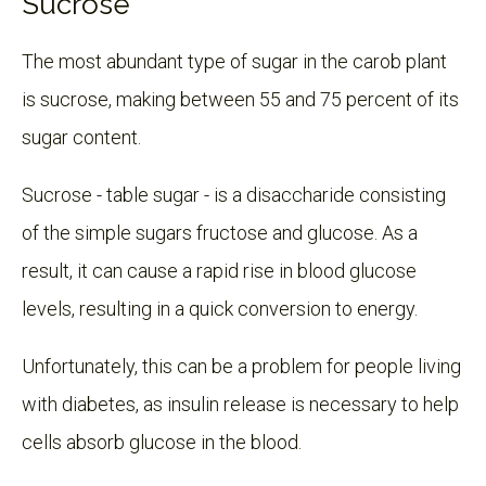
Sucrose
The most abundant type of sugar in the carob plant
is sucrose, making between 55 and 75 percent of its
sugar content.
Sucrose - table sugar - is a disaccharide consisting
of the simple sugars fructose and glucose. As a
result, it can cause a rapid rise in blood glucose
levels, resulting in a quick conversion to energy.
Unfortunately, this can be a problem for people living
with diabetes, as insulin release is necessary to help
cells absorb glucose in the blood.