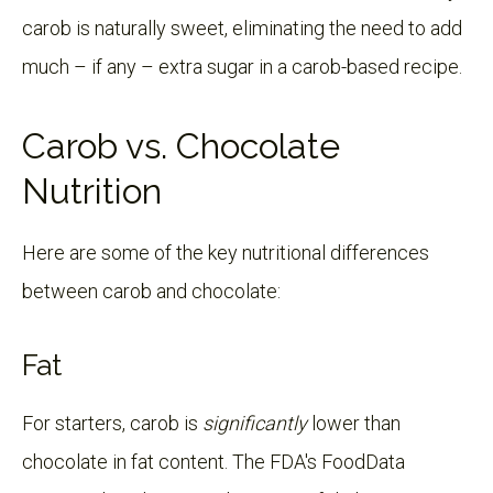
carob is naturally sweet, eliminating the need to add
much – if any – extra sugar in a carob-based recipe.
Carob vs. Chocolate
Nutrition
Here are some of the key nutritional differences
between carob and chocolate:
Fat
For starters, carob is
significantly
lower than
chocolate in fat content. The FDA's FoodData