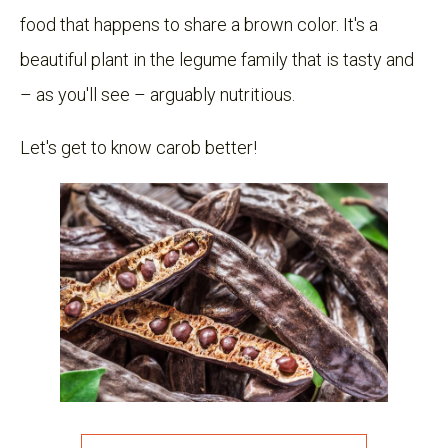
food that happens to share a brown color. It's a
beautiful plant in the legume family that is tasty and
– as you'll see – arguably nutritious.
Let's get to know carob better!