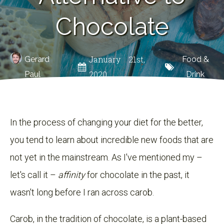
Chocolate
January 21st,
Gerard
Food &
2020
Paul
Drink
In the process of changing your diet for the better,
you tend to learn about incredible new foods that are
not yet in the mainstream. As I've mentioned my –
let's call it –
affinity
for chocolate in the past, it
wasn't long before I ran across carob.
Carob, in the tradition of chocolate, is a plant-based