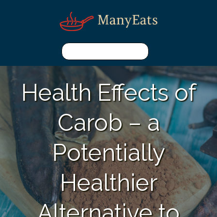
Health Effects of
Carob – a
Potentially
Healthier
Alternative to