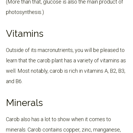
(More than that, glucose is also the main product of
photosynthesis.)
Vitamins
Outside of its macronutrients, you will be pleased to
learn that the carob plant has a variety of vitamins as
well. Most notably, carob is rich in vitamins A, B2, B3,
and B6.
Minerals
Carob also has a lot to show when it comes to
minerals. Carob contains copper, zinc, manganese,