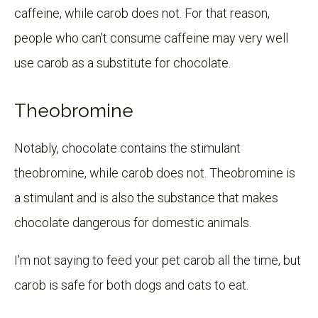
caffeine, while carob does not. For that reason,
people who can't consume caffeine may very well
use carob as a substitute for chocolate.
Theobromine
Notably, chocolate contains the stimulant
theobromine, while carob does not. Theobromine is
a stimulant and is also the substance that makes
chocolate dangerous for domestic animals.
I'm not saying to feed your pet carob all the time, but
carob is safe for both dogs and cats to eat.