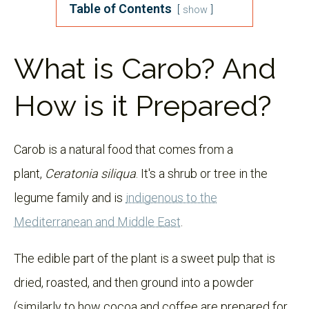
Table of Contents
show
What is Carob? And
How is it Prepared?
Carob is a natural food that comes from a
plant,
Ceratonia siliqua
. It's a shrub or tree in the
legume family and is
indigenous to the
Mediterranean and Middle East
.
The edible part of the plant is a sweet pulp that is
dried, roasted, and then ground into a powder
(similarly to how cocoa and coffee are prepared for