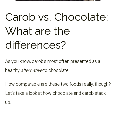
Carob vs. Chocolate:
What are the
differences?
As you know, carob's most often presented as a
healthy
alternative
to chocolate.
How comparable are these two foods really, though?
Let's take a look at how chocolate and carob stack
up.