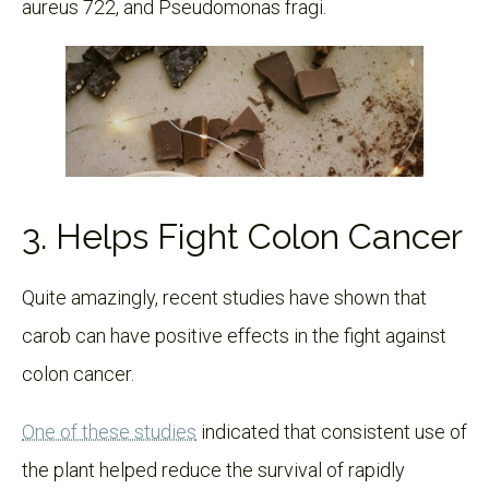
aureus 722, and Pseudomonas fragi.
3. Helps Fight Colon Cancer
Quite amazingly, recent studies have shown that
carob can have positive effects in the fight against
colon cancer.
One of these studies
indicated that consistent use of
the plant helped reduce the survival of rapidly