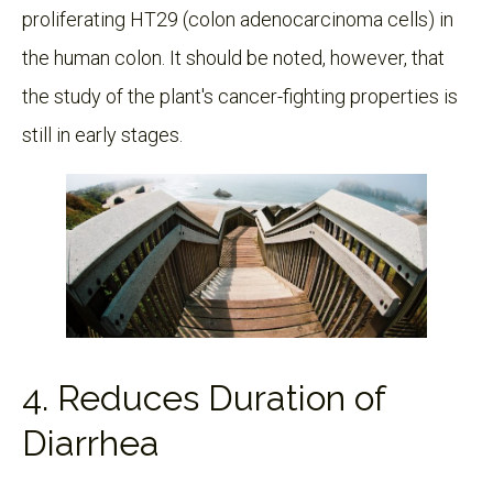
proliferating HT29 (colon adenocarcinoma cells) in
the human colon. It should be noted, however, that
the study of the plant's cancer-fighting properties is
still in early stages.
4. Reduces Duration of
Diarrhea