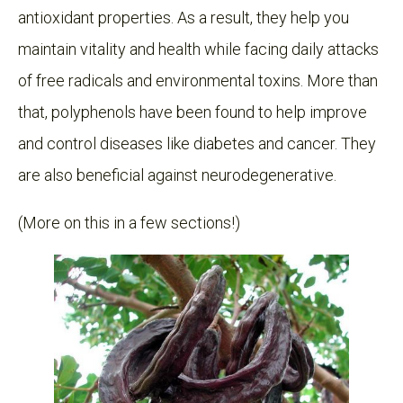
antioxidant properties. As a result, they help you
maintain vitality and health while facing daily attacks
of free radicals and environmental toxins. More than
that, polyphenols have been found to help improve
and control diseases like diabetes and cancer. They
are also beneficial against neurodegenerative.
(More on this in a few sections!)