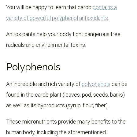
You will be happy to learn that carob
contains a
variety of powerful polyphenol antioxidants
.
Antioxidants help your body fight dangerous free
radicals and environmental toxins.
Polyphenols
An incredible and rich variety of
polyphenols
can be
found in the carob plant (leaves, pod, seeds, barks)
as well as its byproducts (syrup, flour, fiber).
These micronutrients provide many benefits to the
human body, including the aforementioned