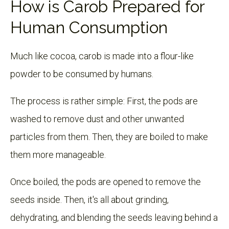
How is Carob Prepared for
Human Consumption
Much like cocoa, carob is made into a flour-like
powder to be consumed by humans.
The process is rather simple: First, the pods are
washed to remove dust and other unwanted
particles from them. Then, they are boiled to make
them more manageable.
Once boiled, the pods are opened to remove the
seeds inside. Then, it's all about grinding,
dehydrating, and blending the seeds leaving behind a