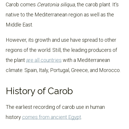
Carob comes
Ceratonia siliqua,
the carob plant. It's
native to the Mediterranean region as well as the
Middle East.
However, its growth and use have spread to other
regions of the world. Still, the leading producers of
the plant
are all countries
with a Mediterranean
climate: Spain, Italy, Portugal, Greece, and Morocco.
History of Carob
The earliest recording of carob use in human
history
comes from ancient Egypt
.