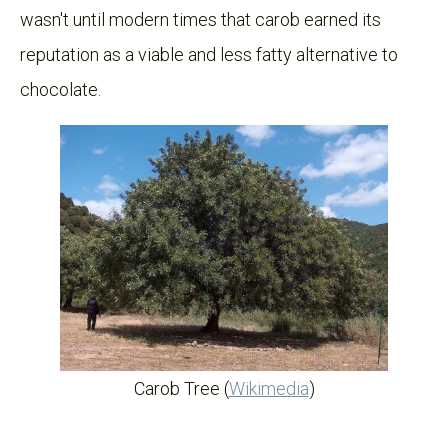
wasn't until modern times that carob earned its
reputation as a viable and less fatty alternative to
chocolate.
Carob Tree (
Wikimedia
)