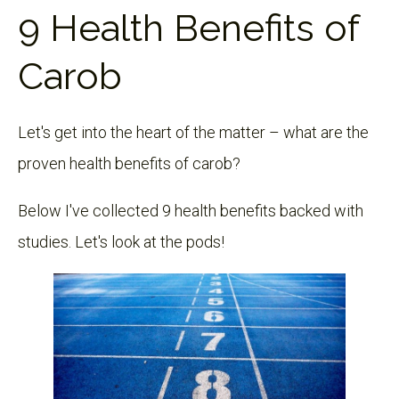
9 Health Benefits of
Carob
Let's get into the heart of the matter – what are the
proven health benefits of carob?
Below I've collected 9 health benefits backed with
studies. Let's look at the pods!