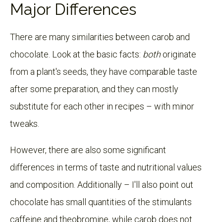
Major Differences
There are many similarities between carob and
chocolate. Look at the basic facts:
both
originate
from a plant's seeds, they have comparable taste
after some preparation, and they can mostly
substitute for each other in recipes – with minor
tweaks.
However, there are also some significant
differences in terms of taste and nutritional values
and composition. Additionally – I'll also point out
chocolate has small quantities of the stimulants
caffeine and theobromine, while carob does not.