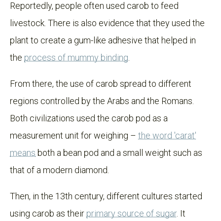
Reportedly, people often used carob to feed
livestock. There is also evidence that they used the
plant to create a gum-like adhesive that helped in
the
process of mummy binding
.
From there, the use of carob spread to different
regions controlled by the Arabs and the Romans.
Both civilizations used the carob pod as a
measurement unit for weighing –
the word 'carat'
means
both a bean pod and a small weight such as
that of a modern diamond.
Then, in the 13th century, different cultures started
using carob as their
primary source of sugar
. It