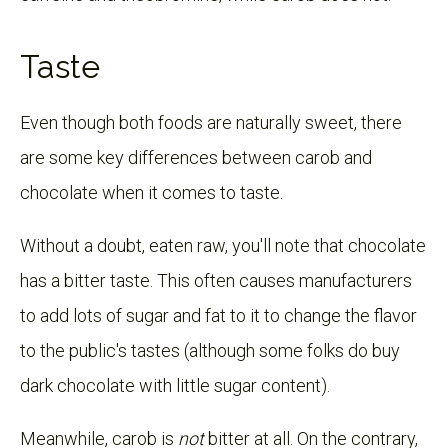
Taste
Even though both foods are naturally sweet, there
are some key differences between carob and
chocolate when it comes to taste.
Without a doubt, eaten raw, you'll note that chocolate
has a bitter taste. This often causes manufacturers
to add lots of sugar and fat to it to change the flavor
to the public's tastes (although some folks do buy
dark chocolate with little sugar content).
Meanwhile, carob is
not
bitter at all. On the contrary,