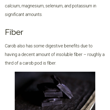
calcium, magnesium, selenium, and potassium in
significant amounts.
Fiber
Carob also has some digestive benefits due to
having a decent amount of insoluble fiber – roughly a
third of a carob pod is fiber.