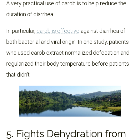
A very practical use of carob is to help reduce the
duration of diarrhea.
In particular,
carob is effective
against diarrhea of
both bacterial and viral origin. In one study, patients
who used carob extract normalized defecation and
regularized their body temperature before patients
that didn't.
5. Fights Dehydration from