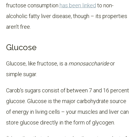
fructose consumption
has been linked
to non-
alcoholic fatty liver disease, though – its properties
aren't free.
Glucose
Glucose, like fructose, is a
monosaccharide
or
simple sugar.
Carob's sugars consist of between 7 and 16 percent
glucose. Glucose is the major carbohydrate source
of energy in living cells – your muscles and liver can
store glucose directly in the form of glycogen.