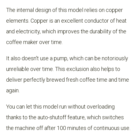
The internal design of this model relies on copper
elements. Copper is an excellent conductor of heat
and electricity, which improves the durability of the
coffee maker over time.
It also doesn't use a pump, which can be notoriously
unreliable over time. This exclusion also helps to
deliver perfectly brewed fresh coffee time and time
again.
You can let this model run without overloading
thanks to the auto-shutoff feature, which switches
the machine off after 100 minutes of continuous use.