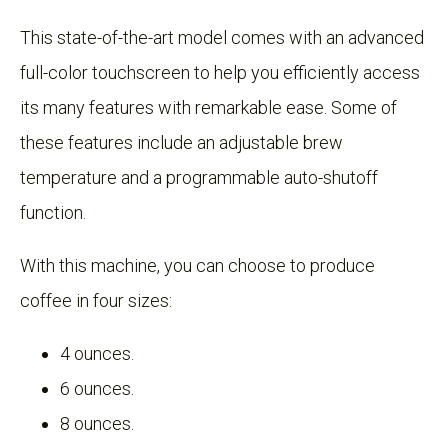
This state-of-the-art model comes with an advanced
full-color touchscreen to help you efficiently access
its many features with remarkable ease. Some of
these features include an adjustable brew
temperature and a programmable auto-shutoff
function.
With this machine, you can choose to produce
coffee in four sizes:
4 ounces.
6 ounces.
8 ounces.