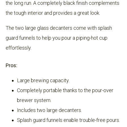
the long run. A completely black finish complements
the tough interior and provides a great look.
The two large glass decanters come with splash
guard funnels to help you pour a piping-hot cup
effortlessly.
Pros:
Large brewing capacity.
Completely portable thanks to the pour-over
brewer system.
Includes two large decanters.
Splash guard funnels enable trouble-free pours.