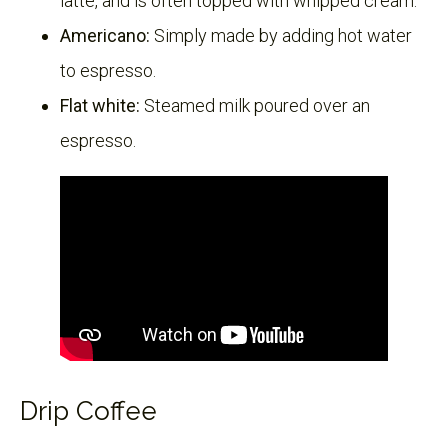
latte, and is often topped with whipped cream.
Americano:
Simply made by adding hot water
to espresso.
Flat white:
Steamed milk poured over an
espresso.
Drip Coffee