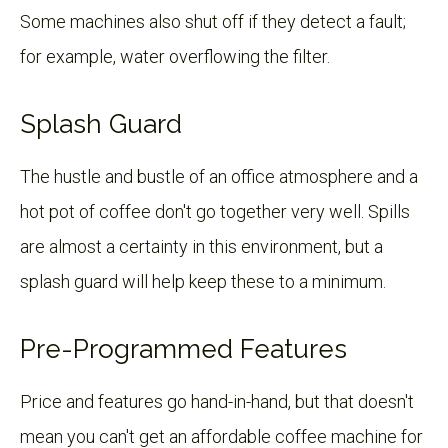
Some machines also shut off if they detect a fault;
for example, water overflowing the filter.
Splash Guard
The hustle and bustle of an office atmosphere and a
hot pot of coffee don't go together very well. Spills
are almost a certainty in this environment, but a
splash guard will help keep these to a minimum.
Pre-Programmed Features
Price and features go hand-in-hand, but that doesn't
mean you can't get an affordable coffee machine for