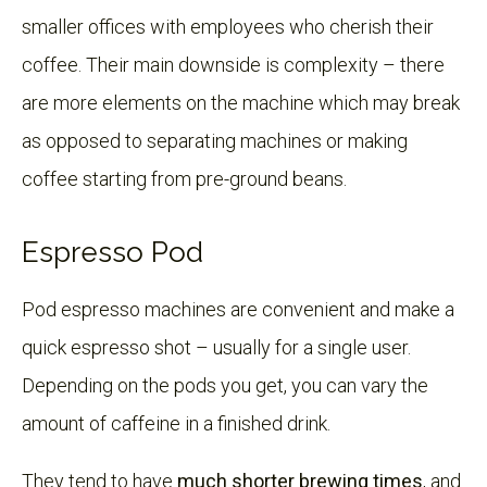
smaller offices with employees who cherish their
coffee. Their main downside is complexity – there
are more elements on the machine which may break
as opposed to separating machines or making
coffee starting from pre-ground beans.
Espresso Pod
Pod espresso machines are convenient and make a
quick espresso shot – usually for a single user.
Depending on the pods you get, you can vary the
amount of caffeine in a finished drink.
They tend to have
much shorter brewing times
, and