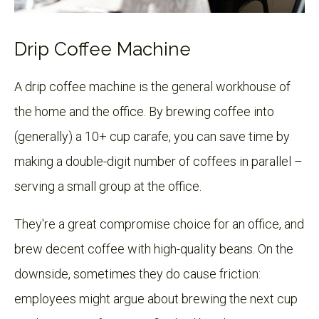
Drip Coffee Machine
A drip coffee machine is the general workhouse of
the home and the office. By brewing coffee into
(generally) a 10+ cup carafe, you can save time by
making a double-digit number of coffees in parallel –
serving a small group at the office.
They're a great compromise choice for an office, and
brew decent coffee with high-quality beans. On the
downside, sometimes they do cause friction:
employees might argue about brewing the next cup