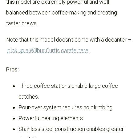
this model are extremely powerful and well
balanced between coffee-making and creating
faster brews.
Note that this model doesn't come with a decanter –
pick up a Wilbur Curtis carafe here
.
Pros:
Three coffee stations enable large coffee
batches.
Pour-over system requires no plumbing.
Powerful heating elements.
Stainless steel construction enables greater