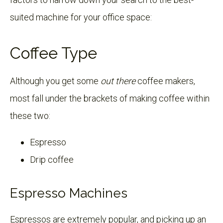
suited machine for your office space:
Coffee Type
Although you get some
out there
coffee makers,
most fall under the brackets of making coffee within
these two:
Espresso
Drip coffee
Espresso Machines
Espressos are extremely popular, and picking up an