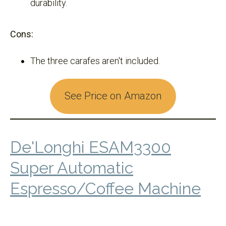
durability.
Cons:
The three carafes aren't included.
See Price on Amazon
De'Longhi ESAM3300
Super Automatic
Espresso/Coffee Machine