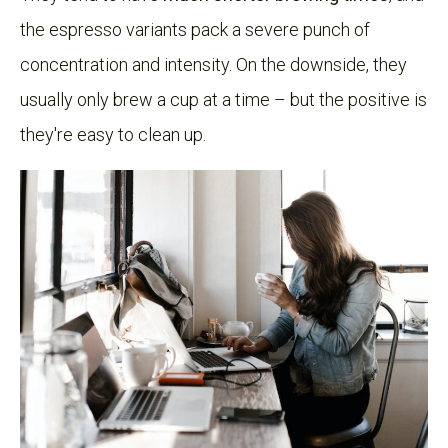
the espresso variants pack a severe punch of
concentration and intensity. On the downside, they
usually only brew a cup at a time – but the positive is
they're easy to clean up.