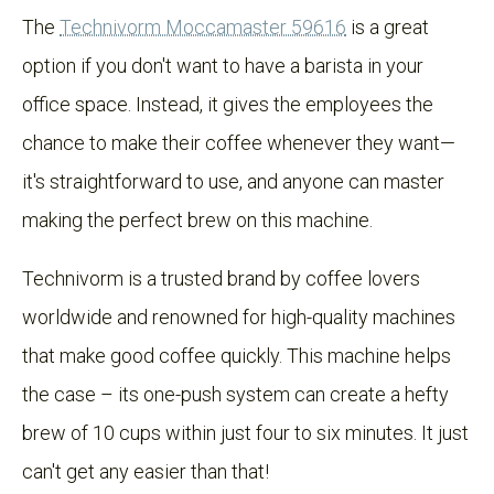
The
Technivorm Moccamaster 59616
is a great
option if you don't want to have a barista in your
office space. Instead, it gives the employees the
chance to make their coffee whenever they want—
it's straightforward to use, and anyone can master
making the perfect brew on this machine.
Technivorm is a trusted brand by coffee lovers
worldwide and renowned for high-quality machines
that make good coffee quickly. This machine helps
the case – its one-push system can create a hefty
brew of 10 cups within just four to six minutes. It just
can't get any easier than that!