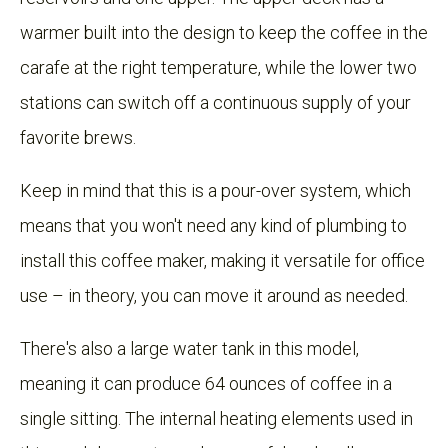
warmer built into the design to keep the coffee in the
carafe at the right temperature, while the lower two
stations can switch off a continuous supply of your
favorite brews.
Keep in mind that this is a pour-over system, which
means that you won't need any kind of plumbing to
install this coffee maker, making it versatile for office
use – in theory, you can move it around as needed.
There's also a large water tank in this model,
meaning it can produce 64 ounces of coffee in a
single sitting. The internal heating elements used in