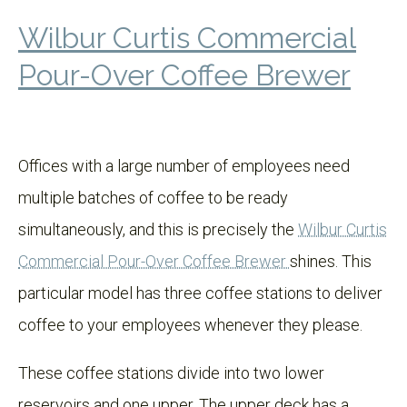
Wilbur Curtis Commercial
Pour-Over Coffee Brewer
Offices with a large number of employees need
multiple batches of coffee to be ready
simultaneously, and this is precisely the
Wilbur Curtis
Commercial Pour-Over Coffee Brewer
shines. This
particular model has three coffee stations to deliver
coffee to your employees whenever they please.
These coffee stations divide into two lower
reservoirs and one upper. The upper deck has a