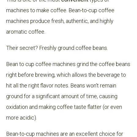
machines to make coffee. Bean-to-cup coffee
machines produce fresh, authentic, and highly
aromatic coffee.
Their secret? Freshly ground coffee beans.
Bean to cup coffee machines grind the coffee beans
right before brewing, which allows the beverage to
hit all the right flavor notes. Beans won't remain
ground for a significant amount of time, causing
oxidation and making coffee taste flatter (or even
more acidic).
Bean-to-cup machines are an excellent choice for