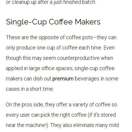
or cleanup up after a just-finished batch.
Single-Cup Coffee Makers
These are the opposite of coffee pots—they can
only produce one cup of coffee each time. Even
though this may seem counterproductive when
applied in large office spaces, single-cup coffee
makers can dish out
premium
beverages in some
cases in a short time.
On the pros side, they offer a variety of coffee so
every user can pick the right coffee (if it's stored
near the machine!). They also eliminate many mild