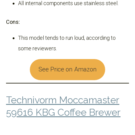
All internal components use stainless steel.
Cons:
This model tends to run loud, according to
some reviewers.
See Price on Amazon
Technivorm Moccamaster
59616 KBG Coffee Brewer