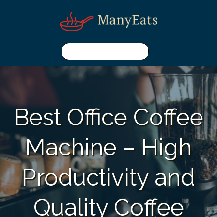
Best Office Coffee
Machine – High
Productivity and
Quality Coffee