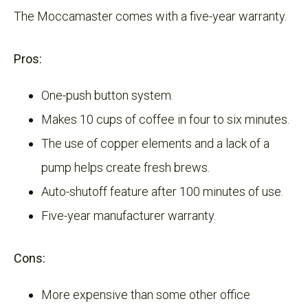
The Moccamaster comes with a five-year warranty.
Pros:
One-push button system.
Makes 10 cups of coffee in four to six minutes.
The use of copper elements and a lack of a
pump helps create fresh brews.
Auto-shutoff feature after 100 minutes of use.
Five-year manufacturer warranty.
Cons:
More expensive than some other office