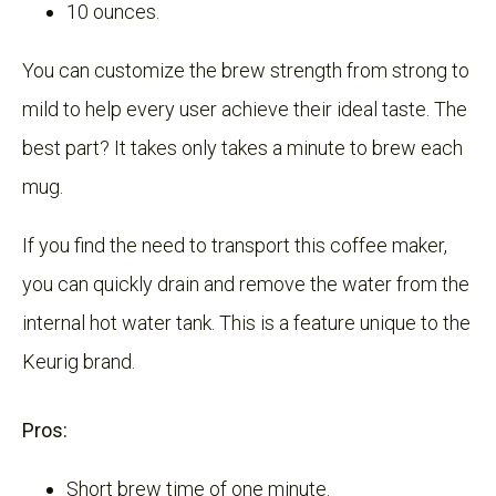
10 ounces.
You can customize the brew strength from strong to
mild to help every user achieve their ideal taste. The
best part? It takes only takes a minute to brew each
mug.
If you find the need to transport this coffee maker,
you can quickly drain and remove the water from the
internal hot water tank. This is a feature unique to the
Keurig brand.
Pros:
Short brew time of one minute.