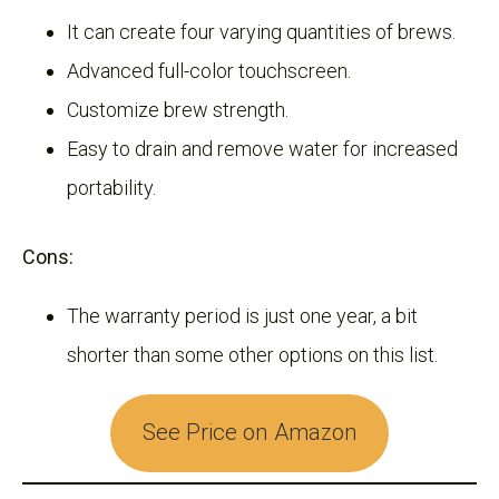
It can create four varying quantities of brews.
Advanced full-color touchscreen.
Customize brew strength.
Easy to drain and remove water for increased
portability.
Cons:
The warranty period is just one year, a bit
shorter than some other options on this list.
See Price on Amazon