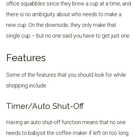
office squabbles since they brew a cup at a time, and
there is no ambiguity about who needs to make a
new cup. On the downside, they only make that
single cup – but no one said you have to get just one.
Features
Some of the features that you should look for while
shopping include:
Timer/Auto Shut-Off
Having an auto shut-off function means that no one
needs to babysit the coffee maker if left on too long.