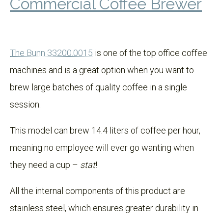
Commercial Coffee Brewer
The Bunn 33200.0015
is one of the top office coffee
machines and is a great option when you want to
brew large batches of quality coffee in a single
session.
This model can brew 14.4 liters of coffee per hour,
meaning no employee will ever go wanting when
they need a cup –
stat
!
All the internal components of this product are
stainless steel, which ensures greater durability in