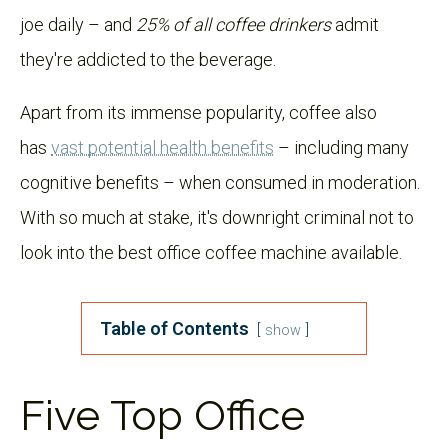
joe daily – and
25% of all coffee drinkers
admit
they're addicted to the beverage.
Apart from its immense popularity, coffee also
has
vast potential health benefits
– including many
cognitive benefits – when consumed in moderation.
With so much at stake, it's downright criminal not to
look into the best office coffee machine available.
Table of Contents
show
Five Top Office