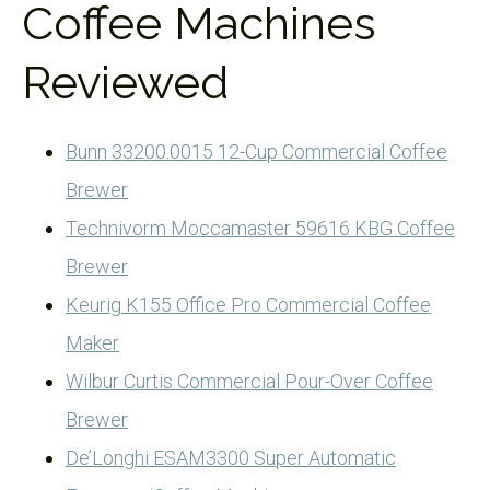
Coffee Machines
Reviewed
Bunn 33200.0015 12-Cup Commercial Coffee
Brewer
Technivorm Moccamaster 59616 KBG Coffee
Brewer
Keurig K155 Office Pro Commercial Coffee
Maker
Wilbur Curtis Commercial Pour-Over Coffee
Brewer
De’Longhi ESAM3300 Super Automatic