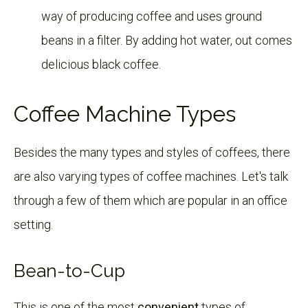
way of producing coffee and uses ground
beans in a filter. By adding hot water, out comes
delicious black coffee.
Coffee Machine Types
Besides the many types and styles of coffees, there
are also varying types of coffee machines. Let's talk
through a few of them which are popular in an office
setting.
Bean-to-Cup
This is one of the most
c
onvenient
types of