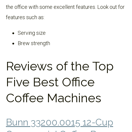
the office with some excellent features. Look out for
features such as:
Serving size
Brew strength
Reviews of the Top
Five Best Office
Coffee Machines
Bunn 33200.0015 12-Cup