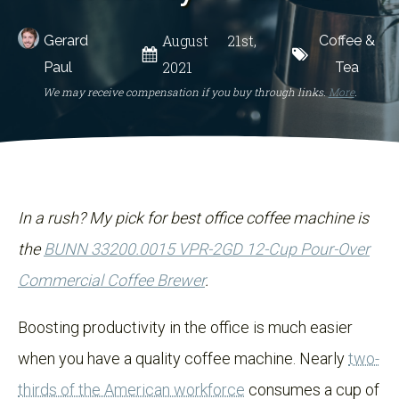
August 21st,
Gerard
Coffee &
2021
Paul
Tea
We may receive compensation if you buy through links.
More
.
In a rush? My pick for best office coffee machine is
the
BUNN 33200.0015 VPR-2GD 12-Cup Pour-Over
Commercial Coffee Brewer
.
Boosting productivity in the office is much easier
when you have a quality coffee machine. Nearly
two-
thirds of the American workforce
consumes a cup of