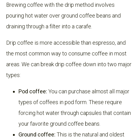
Brewing coffee with the drip method involves
pouring hot water over ground coffee beans and
draining through a filter into a carafe.
Drip coffee is more accessible than espresso, and
the most common way to consume coffee in most
areas. We can break drip coffee down into two major
types:
Pod coffee:
You can purchase almost all major
types of coffees in pod form. These require
forcing hot water through capsules that contain
your favorite ground coffee beans.
Ground coffee:
This is the natural and oldest