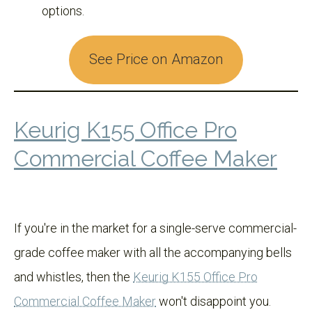
options.
See Price on Amazon
Keurig K155 Office Pro
Commercial Coffee Maker
If you're in the market for a single-serve commercial-
grade coffee maker with all the accompanying bells
and whistles, then the
Keurig K155 Office Pro
Commercial Coffee Maker
won't disappoint you.