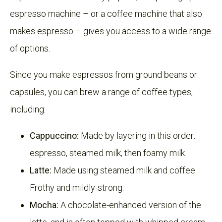
espresso machine – or a coffee machine that also
makes espresso – gives you access to a wide range
of options.
Since you make espressos from ground beans or
capsules, you can brew a range of coffee types,
including:
Cappuccino:
Made by layering in this order:
espresso, steamed milk, then foamy milk.
Latte:
Made using steamed milk and coffee.
Frothy and mildly-strong.
Mocha:
A chocolate-enhanced version of the