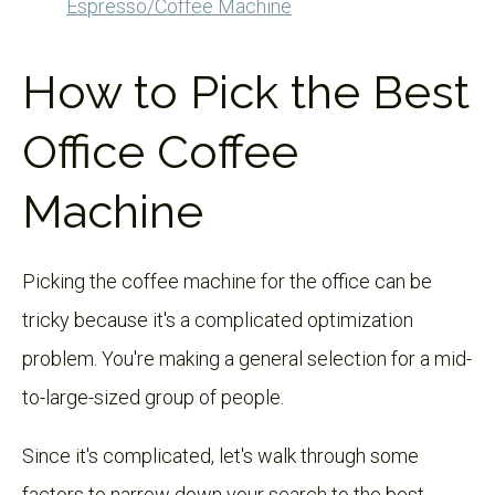
Espresso/Coffee Machine
How to Pick the Best
Office Coffee
Machine
Picking the coffee machine for the office can be
tricky because it's a complicated optimization
problem. You're making a general selection for a mid-
to-large-sized group of people.
Since it's complicated, let's walk through some
factors to narrow down your search to the best-