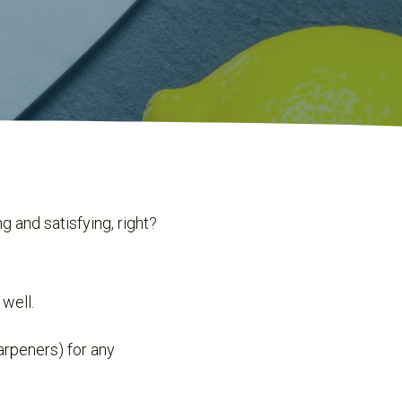
 and satisfying, right?
 well.
arpeners) for any