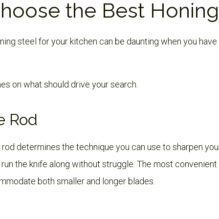
hoose the Best Honing
ning steel for your kitchen can be daunting when you have 
nes on what should drive your search.
e Rod
 rod determines the technique you can use to sharpen your
run the knife along without struggle. The most convenient
mmodate both smaller and longer blades.