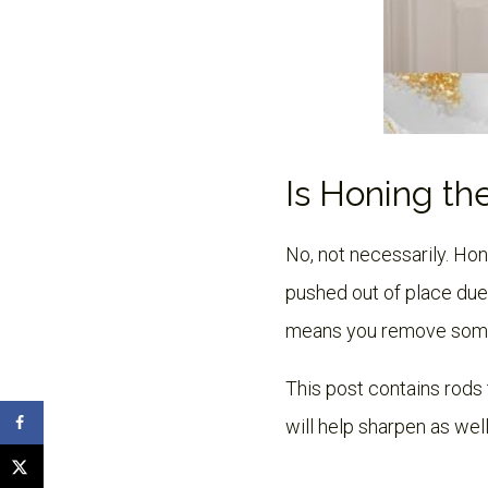
Is Honing th
No, not necessarily. Ho
pushed out of place due
means you remove some o
This post contains rods 
will help sharpen as well