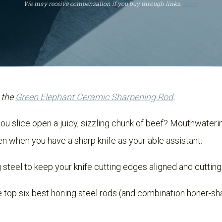
We may receive compensation if you buy through links.
More
.
 the
Green Elephant Ceramic Sharpening Rod
.
u slice open a juicy, sizzling chunk of beef? Mouthwatering
en when you have a sharp knife as your able assistant.
g steel to keep your knife cutting edges aligned and cutting
the top six best honing steel rods (and combination honer-sh