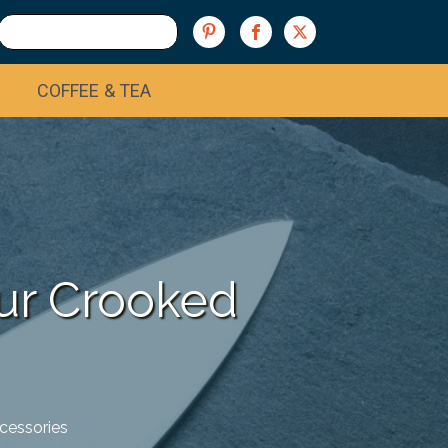
COFFEE & TEA
our Crooked
cessories