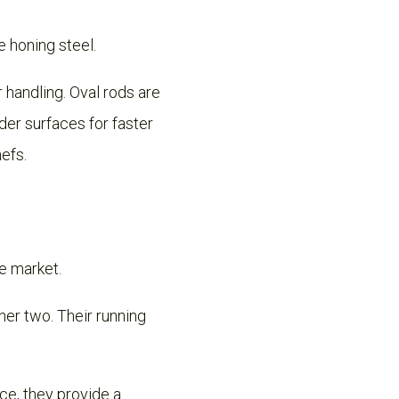
e honing steel.
 handling. Oval rods are
der surfaces for faster
hefs.
he market.
er two. Their running
ce, they provide a