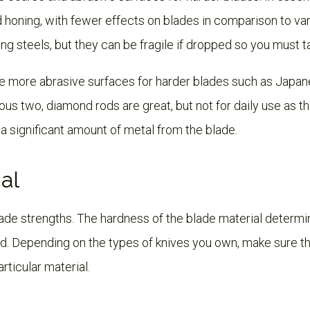
d honing, with fewer effects on blades in comparison to va
ing steels, but they can be fragile if dropped so you must t
 more abrasive surfaces for harder blades such as Japane
us two, diamond rods are great, but not for daily use as th
 significant amount of metal from the blade.
al
lade strengths. The hardness of the blade material determi
d. Depending on the types of knives you own, make sure th
articular material.