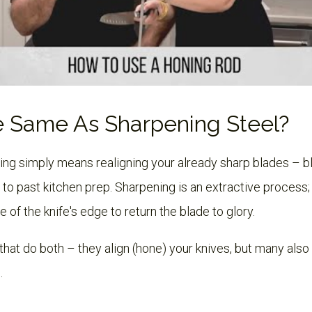
e Same As Sharpening Steel?
ning simply means realigning your already sharp blades – 
 to past kitchen prep. Sharpening is an extractive process
f the knife's edge to return the blade to glory.
that do both – they align (hone) your knives, but many also 
.