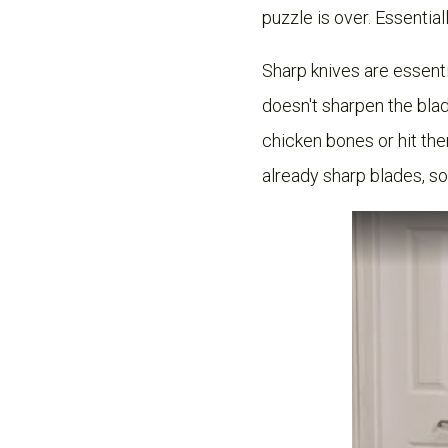
puzzle is over. Essentia
Sharp knives are essenti
doesn't sharpen the blad
chicken bones or hit th
already sharp blades, s