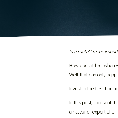
In a rush? I recommend
How does it feel when yo
Well, that can only happ
Invest in the best honin
In this post, I present 
amateur or expert chef: