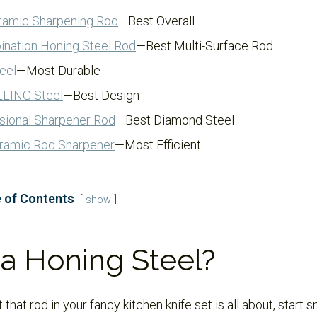
ramic Sharpening Rod
—Best Overall
ination Honing Steel Rod
—Best Multi-Surface Rod
eel
—Most Durable
LLING Steel
—Best Design
sional Sharpener Rod
—Best Diamond Steel
ramic Rod Sharpener
—Most Efficient
 of Contents
show
a Honing Steel?
that rod in your fancy kitchen knife set is all about, start s