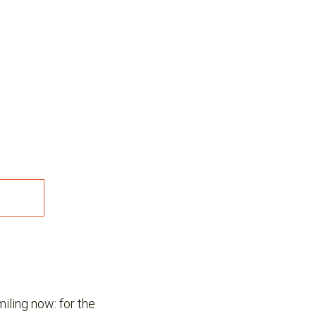
miling now: for the