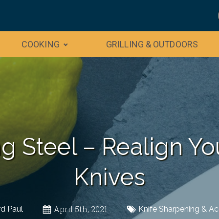
COOKING
GRILLING & OUTDOORS
g Steel – Realign Y
Knives
April 5th, 2021
rd Paul
Knife Sharpening & Ac