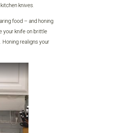
r kitchen knives.
paring food – and honing
your knife on brittle
. Honing realigns your