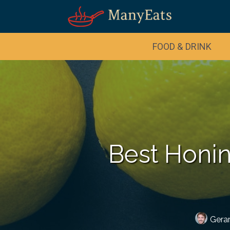
FOOD & DRINK
Best Honin
Gera