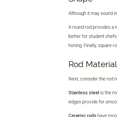
Although it may sound in
A round rod provides a m
better for student chefs
honing. Finally, square 
Rod Material
Next, consider the rod 
Stainless steel
is the m
edges provide for smoot
Ceramic rods
have more 