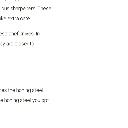
rious sharpeners. These
ake extra care.
se chef knives. In
ey are closer to
nes the honing steel
e honing steel you opt