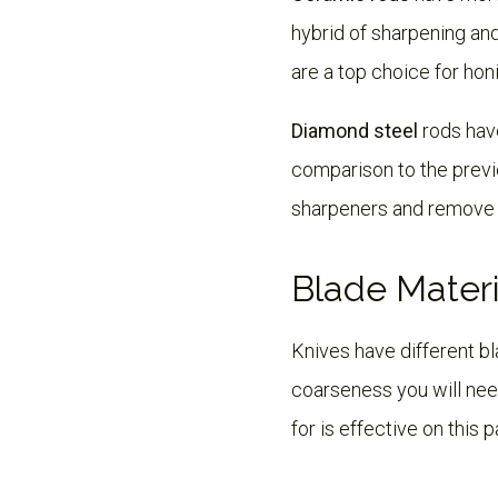
hybrid of sharpening an
are a top choice for hon
Diamond steel
rods have
comparison to the previo
sharpeners and remove a
Blade Materi
Knives have different b
coarseness you will nee
for is effective on this p