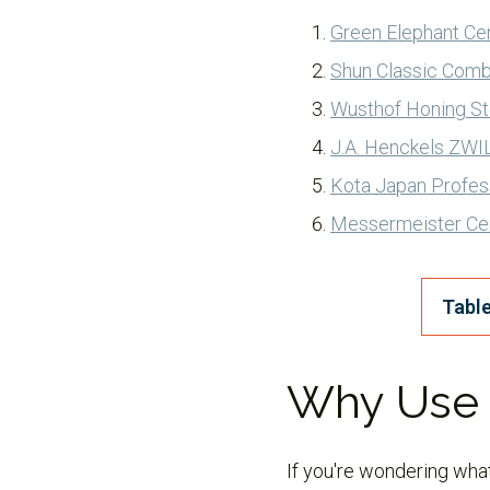
Green Elephant Ce
Shun Classic Comb
Wusthof Honing St
J.A. Henckels ZWI
Kota Japan Profes
Messermeister Ce
Table
Why Use 
If you're wondering what 