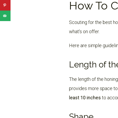
How To C
Scouting for the best ho
what's on offer.
Here are simple guideli
Length of th
The length of the honing
provides more space to 
least 10 inches
to acco
Shape