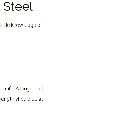
 Steel
little knowledge of
 knife. A longer rod
 length should be
at