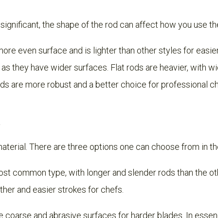
significant, the shape of the rod can affect how you use th
ore even surface and is lighter than other styles for easier
 as they have wider surfaces. Flat rods are heavier, with wi
rods are more robust and a better choice for professional c
material. There are three options one can choose from in t
ost common type, with longer and slender rods than the oth
her and easier strokes for chefs.
coarse and abrasive surfaces for harder blades. In essen