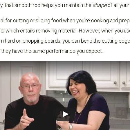
lly, that smooth rod helps you maintain the
shape
of all you
al for cutting or slicing food when you're cooking and pre
e, which entails removing material. However, when you use 
em hard on chopping boards, you can bend the cutting edge
o they have the same performance you expect.