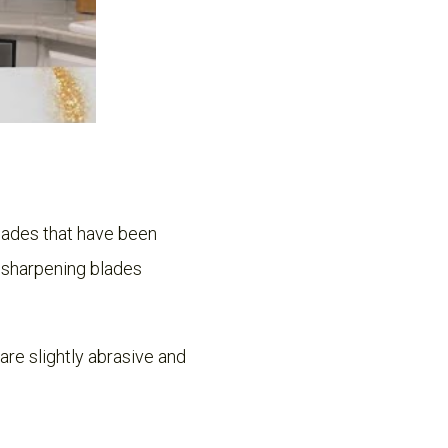
blades that have been
; sharpening blades
are slightly abrasive and