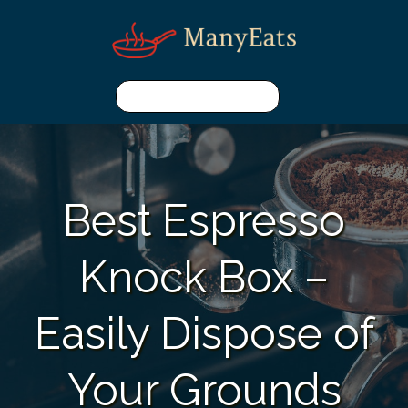
Best Espresso
Knock Box –
Easily Dispose of
Your Grounds