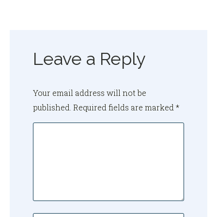
Leave a Reply
Your email address will not be
published.
Required fields are marked
*