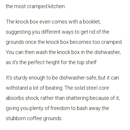
the most cramped kitchen.
The knock box even comes with a booklet,
suggesting you different ways to get rid of the
grounds once the knock box becomes too cramped.
You can then wash the knock box in the dishwasher,
as it's the perfect height for the top shelf.
It's sturdy enough to be dishwasher-safe, but it can
withstand a lot of beating. The solid steel core
absorbs shock, rather than shattering because of it,
giving you plenty of freedom to bash away the
stubborn coffee grounds.