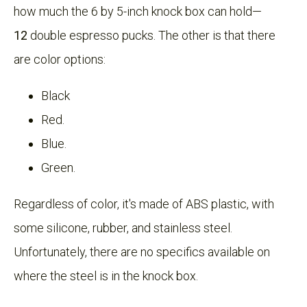
how much the 6 by 5-inch knock box can hold—
12
double espresso pucks. The other is that there
are color options:
Black
Red.
Blue.
Green.
Regardless of color, it's made of ABS plastic, with
some silicone, rubber, and stainless steel.
Unfortunately, there are no specifics available on
where the steel is in the knock box.