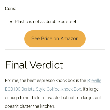
Cons:
Plastic is not as durable as steel.
See Price on Amazon
Final Verdict
For me, the best espresso knock box is the
Breville
BCB100 Barista-Style Coffee Knock Box
. It's large
enough to hold a lot of waste, but not too large so it
doesn't clutter the kitchen.