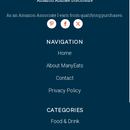
Amazon Affiliate Disclosure
As an Amazon Associate I earn from qualifying purchases.
NAVIGATION
Home
About ManyEats
Contact
Privacy Policy
CATEGORIES
Food & Drink