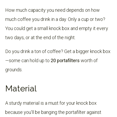
How much capacity you need depends on how
much coffee you drink in a day. Only a cup or two?
You could get a small knock box and empty it every
two days, or at the end of the night.
Do you drink a ton of coffee? Get a bigger knock box
—some can hold up to
20 portafilters
worth of
grounds.
Material
A sturdy material is a must for your knock box
because you'll be banging the portafilter against