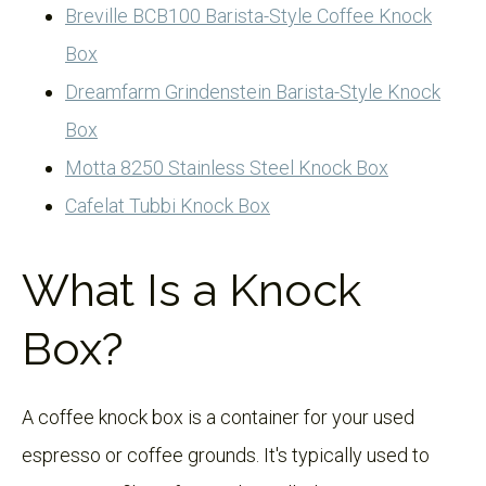
Breville BCB100 Barista-Style Coffee Knock
Box
Dreamfarm Grindenstein Barista-Style Knock
Box
Motta 8250 Stainless Steel Knock Box
Cafelat Tubbi Knock Box
What Is a Knock
Box?
A coffee knock box is a container for your used
espresso or coffee grounds. It's typically used to