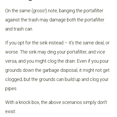
On the same (gross!) note, banging the portafilter
against the trash may damage both the portafilter
and trash can.
If you opt for the sink instead – it's the same deal, or
worse. The sink may ding your portafilter, and vice
versa, and you might clog the drain. Even if you pour
grounds down the garbage disposal, it might not get
clogged, but the grounds can build up and clog your
pipes.
With a knock box, the above scenarios simply don't
exist.