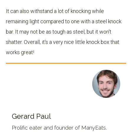
It can also withstand a lot of knocking while
remaining light compared to one with a steel knock
bar. It may not be as tough as steel, but it won't
shatter. Overall, it's a very nice little knock box that
works great!
Gerard Paul
Prolific eater and founder of ManyEats.