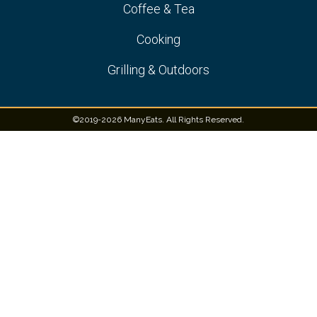
Coffee & Tea
Cooking
Grilling & Outdoors
©2019-2026 ManyEats. All Rights Reserved.