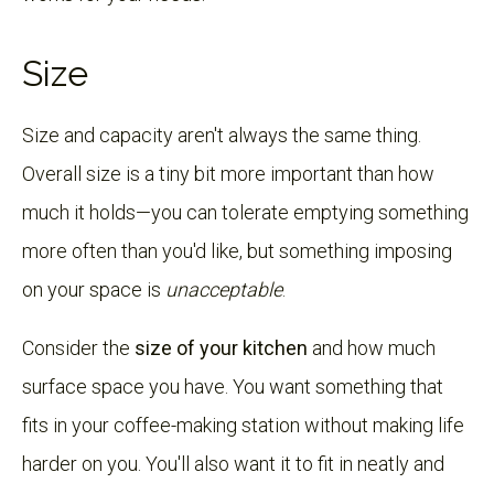
Size
Size and capacity aren't always the same thing.
Overall size is a tiny bit more important than how
much it holds—you can tolerate emptying something
more often than you'd like, but something imposing
on your space is
unacceptable
.
Consider the
size of your kitchen
and how much
surface space you have. You want something that
fits in your coffee-making station without making life
harder on you. You'll also want it to fit in neatly and