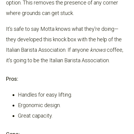
option. This removes the presence of any corner
where grounds can get stuck.
It's safe to say Motta knows what they're doing—
they developed this knock box with the help of the
Italian Barista Association. If anyone
knows
coffee,
it's going to be the Italian Barista Association.
Pros:
Handles for easy lifting.
Ergonomic design.
Great capacity.