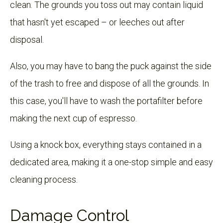
clean. The grounds you toss out may contain liquid
that hasn't yet escaped – or leeches out after
disposal.
Also, you may have to bang the puck against the side
of the trash to free and dispose of all the grounds. In
this case, you'll have to wash the portafilter before
making the next cup of espresso.
Using a knock box, everything stays contained in a
dedicated area, making it a one-stop simple and easy
cleaning process.
Damage Control