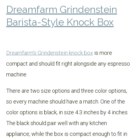
Dreamfarm Grindenstein
Barista-Style Knock Box
Dreamfarm's Grindenstein knock box
is more
compact and should fit right alongside any espresso
machine.
There are two size options and three color options,
so every machine should have a match. One of the
color options is black, in size 4.3 inches by 4 inches.
The black should pair well with any kitchen
appliance, while the box is compact enough to fit in