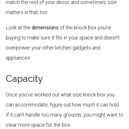
match the rest of your decor, and sometimes, size
matters in that, too.
Look at the
dimensions
of the knock box you're
buying to make sure it fits in your space and doesn't
overpower your other kitchen gadgets and
appliances.
Capacity
Once you've worked out what size knock box you
can accommodate, figure out how much it can hold.
If it can't handle too many grounds, you might want to
clear more space for the box.