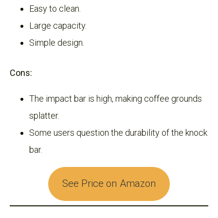
Easy to clean.
Large capacity.
Simple design.
Cons:
The impact bar is high, making coffee grounds
splatter.
Some users question the durability of the knock
bar.
See Price on Amazon