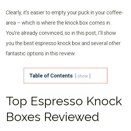
Clearly, it's easier to empty your puck in your coffee-
area – which is where the knock box comes in.
You're already convinced, so in this post, I'll show
you the best espresso knock box and several other
fantastic options in this review.
Table of Contents
show
Top Espresso Knock
Boxes Reviewed