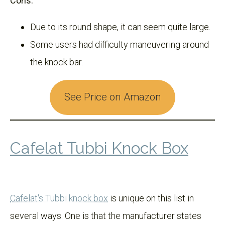
Cons:
Due to its round shape, it can seem quite large.
Some users had difficulty maneuvering around
the knock bar.
See Price on Amazon
Cafelat Tubbi Knock Box
Cafelat's Tubbi knock box
is unique on this list in
several ways. One is that the manufacturer states