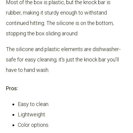
Most of the box is plastic, but the knock bar is
rubber, making it sturdy enough to withstand
continued hitting. The silicone is on the bottom,
stopping the box sliding around.
The silicone and plastic elements are dishwasher-
safe for easy cleaning; it's just the knock bar you'll
have to hand wash.
Pros:
Easy to clean.
Lightweight.
Color options.