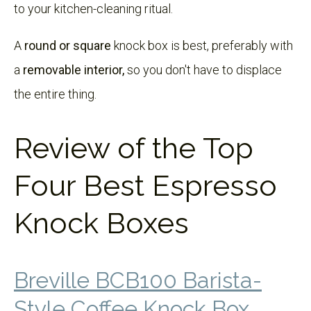
to your kitchen-cleaning ritual.
A
round or square
knock box is best, preferably with
a
removable interior,
so you don't have to displace
the entire thing.
Review of the Top
Four Best Espresso
Knock Boxes
Breville BCB100 Barista-
Style Coffee Knock Box