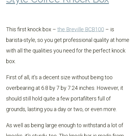
This first knock box –
the Breville BCB100
– is
barista-style, so you get professional quality at home
with all the qualities you need for the perfect knock
box.
First of all, it's a decent size without being too
overbearing at 6.8 by 7 by 7.24 inches. However, it
should still hold quite a few portafilters full of
grounds, lasting you a day or two, or even more.
As well as being large enough to withstand a lot of
knocks, it's sturdy, too. The knock bar is made from