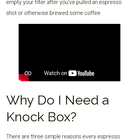
empty your filter after you've pulled an espresso
shot or otherwise brewed some coffee.
Why Do I Need a
Knock Box?
There are three simple reasons every espresso