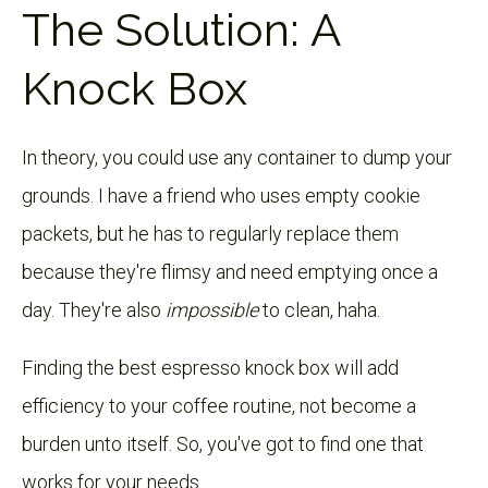
The Solution: A
Knock Box
In theory, you could use any container to dump your
grounds. I have a friend who uses empty cookie
packets, but he has to regularly replace them
because they're flimsy and need emptying once a
day. They're also
impossible
to clean, haha.
Finding the best espresso knock box will add
efficiency to your coffee routine, not become a
burden unto itself. So, you've got to find one that
works for your needs.