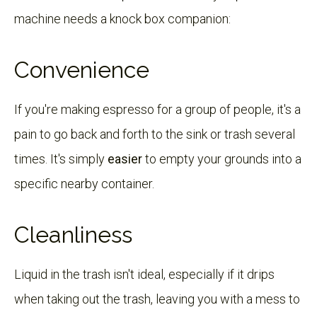
machine needs a knock box companion:
Convenience
If you're making espresso for a group of people, it's a
pain to go back and forth to the sink or trash several
times. It's simply
easier
to empty your grounds into a
specific nearby container.
Cleanliness
Liquid in the trash isn't ideal, especially if it drips
when taking out the trash, leaving you with a mess to