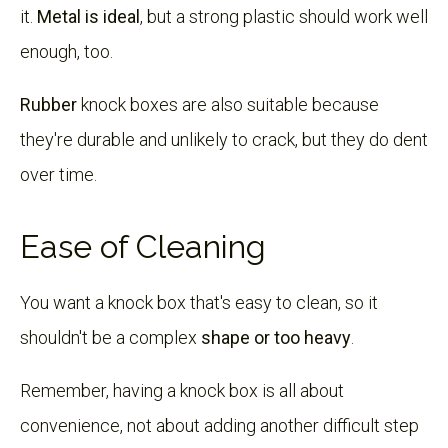
it.
Metal is ideal
, but a strong plastic should work well
enough, too.
Rubber
knock boxes are also suitable because
they're durable and unlikely to crack, but they do dent
over time.
Ease of Cleaning
You want a knock box that's easy to clean, so it
shouldn't be a complex
shape or too heavy
.
Remember, having a knock box is all about
convenience, not about adding another difficult step