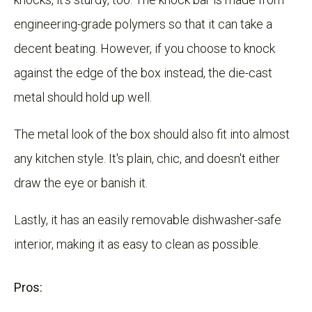
engineering-grade polymers so that it can take a
decent beating. However, if you choose to knock
against the edge of the box instead, the die-cast
metal should hold up well.
The metal look of the box should also fit into almost
any kitchen style. It's plain, chic, and doesn't either
draw the eye or banish it.
Lastly, it has an easily removable dishwasher-safe
interior, making it as easy to clean as possible.
Pros: