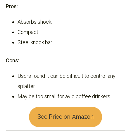
Pros:
Absorbs shock.
Compact.
Steel knock bar.
Cons:
Users found it can be difficult to control any
splatter.
May be too small for avid coffee drinkers.
See Price on Amazon