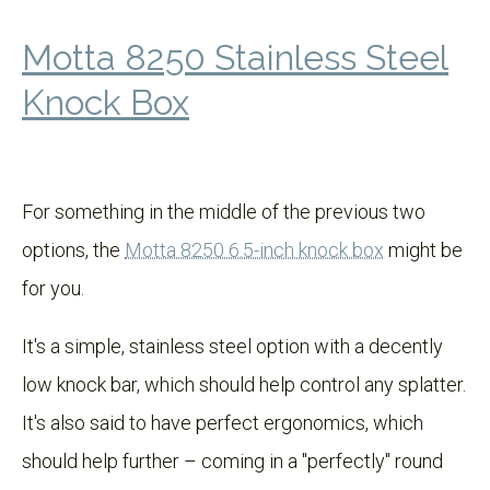
Motta 8250 Stainless Steel
Knock Box
For something in the middle of the previous two
options, the
Motta 8250 6.5-inch knock box
might be
for you.
It's a simple, stainless steel option with a decently
low knock bar, which should help control any splatter.
It's also said to have perfect ergonomics, which
should help further – coming in a "perfectly" round