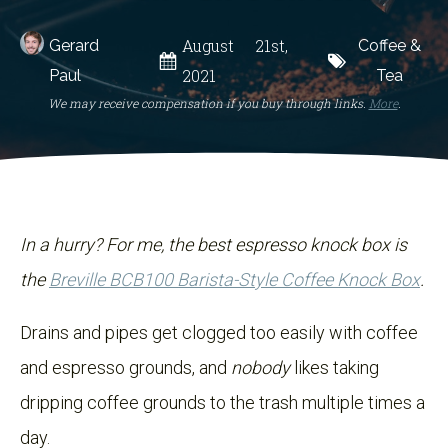
August 21st,
Gerard
Coffee &
2021
Paul
Tea
We may receive compensation if you buy through links.
More
.
In a hurry? For me, the best espresso knock box is
the
Breville BCB100 Barista-Style Coffee Knock Box
.
Drains and pipes get clogged too easily with coffee
and espresso grounds, and
nobody
likes taking
dripping coffee grounds to the trash multiple times a
day.