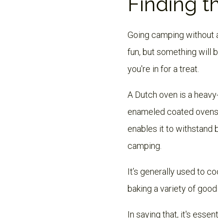
Finding t
Going camping without a D
fun, but something will 
you're in for a treat.
A Dutch oven is a heavy
enameled coated ovens. 
enables it to withstand 
camping.
It’s generally used to 
baking a variety of good
In saying that, it's esse