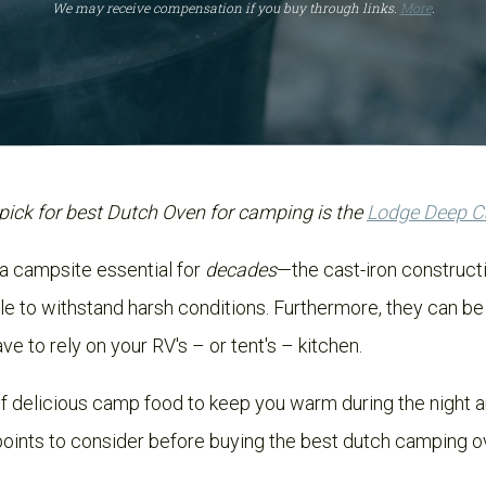
We may receive compensation if you buy through links.
More
.
pick for best Dutch Oven for camping is the
Lodge Deep 
a campsite essential for
decades
—the cast-iron construc
le to withstand harsh conditions. Furthermore, they can be
ave to rely on your RV's – or tent's – kitchen.
f delicious camp food to keep you warm during the night an
 points to consider before buying the best dutch camping ov