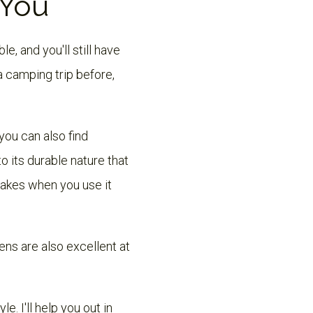
 You
e, and you'll still have
a camping trip before,
you can also find
 its durable nature that
takes when you use it
ns are also excellent at
e. I'll help you out in