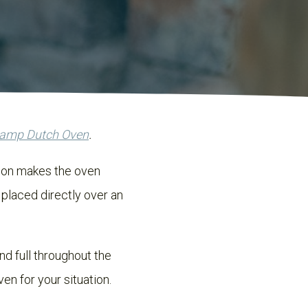
Camp Dutch Oven
.
tion makes the oven
 placed directly over an
d full throughout the
en for your situation.