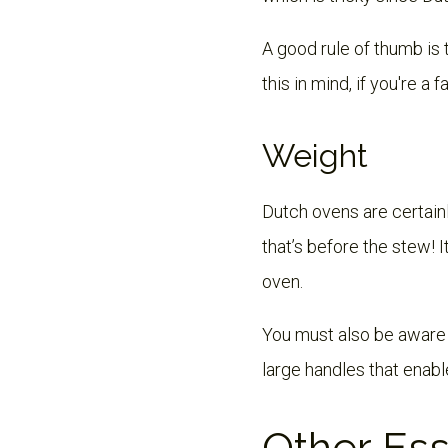
A good rule of thumb is
this in mind, if you're a 
Weight
Dutch ovens are certain
that’s before the stew! 
oven.
You must also be aware t
large handles that enabl
Other Ess