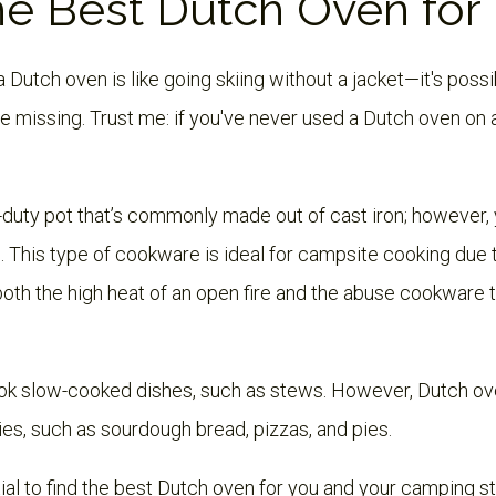
he Best Dutch Oven for
utch oven is like going skiing without a jacket—it's possibl
be missing. Trust me: if you've never used a Dutch oven on 
-duty pot that’s commonly made out of cast iron; however, 
This type of cookware is ideal for campsite cooking due to
both the high heat of an open fire and the abuse cookware 
cook slow-cooked dishes, such as stews. However, Dutch ove
ies, such as sourdough bread, pizzas, and pies.
ntial to find the best Dutch oven for you and your camping styl