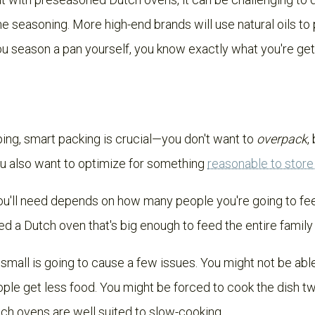
e seasoning. More high-end brands will use natural oils to
u season a pan yourself, you know exactly what you're get
ng, smart packing is crucial—you don't want to
overpack
,
ou also want to optimize for something
reasonable to stor
u'll need depends on how many people you're going to feed.
ed a Dutch oven that's big enough to feed the entire family 
 small is going to cause a few issues. You might not be abl
ple get less food. You might be forced to cook the dish 
tch ovens are well suited to slow-cooking.