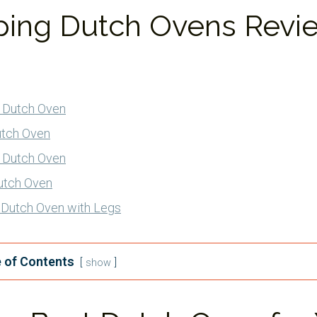
ing Dutch Ovens Revi
 Dutch Oven
utch Oven
 Dutch Oven
utch Oven
n Dutch Oven with Legs
 of Contents
show