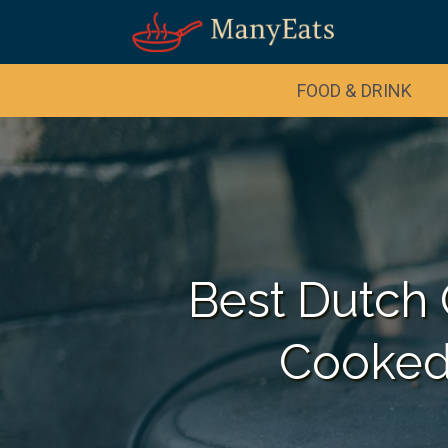
FOOD & DRINK
Best Dutch 
Cooked