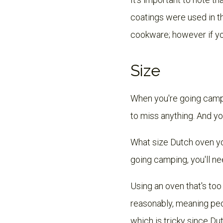
coatings were used in th
cookware; however if yo
Size
When you're going campi
to miss anything. And y
What size Dutch oven yo
going camping, you'll ne
Using an oven that's too
reasonably, meaning peo
which is tricky since Du