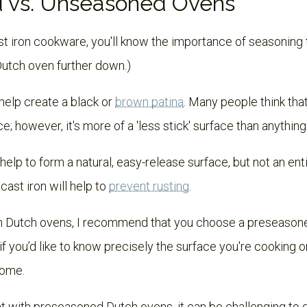
 vs. Unseasoned Ovens
ast iron cookware, you'll know the importance of seasoning the
Dutch oven further down.)
help create a black or
brown patina
. Many people think tha
e; however, it's more of a 'less stick' surface than anything
help to form a natural, easy-release surface, but not an enti
ast iron will help to
prevent rusting
.
ron Dutch ovens, I recommend that you choose a preseasone
f you’d like to know precisely the surface you're cooking 
home.
hat with preseasoned Dutch ovens, it can be challenging to 