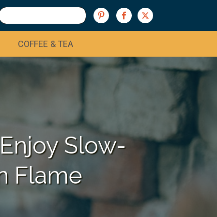
COFFEE & TEA
 Enjoy Slow-
n Flame