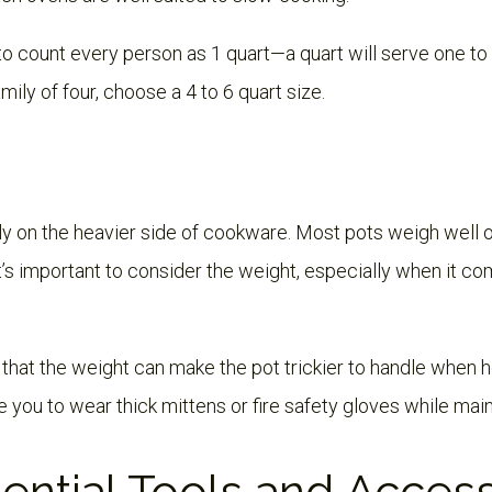
 to count every person as 1 quart—a quart will serve one t
family of four, choose a 4 to 6 quart size.
ly on the heavier side of cookware. Most pots weigh wel
It’s important to consider the weight, especially when it co
hat the weight can make the pot trickier to handle when ho
e you to wear thick mittens or fire safety gloves while main
ential Tools and Acces