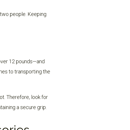
o two people. Keeping
l over 12 pounds—and
mes to transporting the
t. Therefore, look for
taining a secure grip.
sories