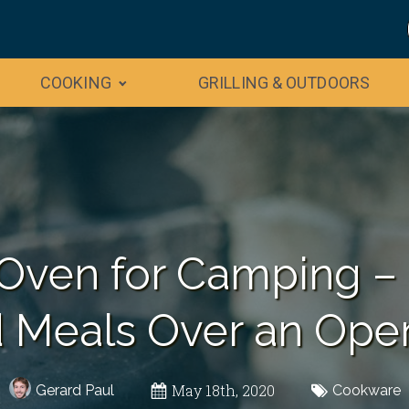
COOKING
GRILLING & OUTDOORS
Oven for Camping –
 Meals Over an Ope
May 18th, 2020
Gerard Paul
Cookware