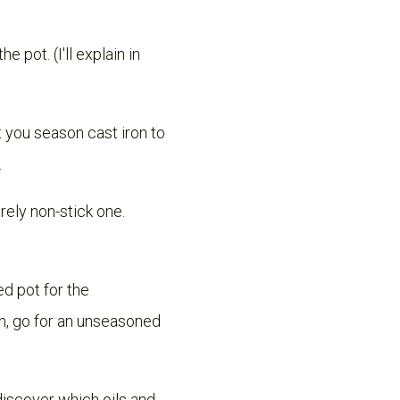
 pot. (I'll explain in
t you season cast iron to
.
rely non-stick one.
d pot for the
on, go for an unseasoned
discover which oils and