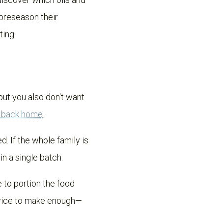
 preseason their
ting.
 but you also don't want
e back home
.
 If the whole family is
in a single batch.
e to portion the food
twice to make enough—