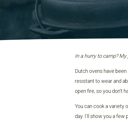
In a hurry to camp? My 
Dutch ovens have been 
resistant to wear and ab
open fire, so you don’t h
You can cook a variety o
day. I’ll show you a few