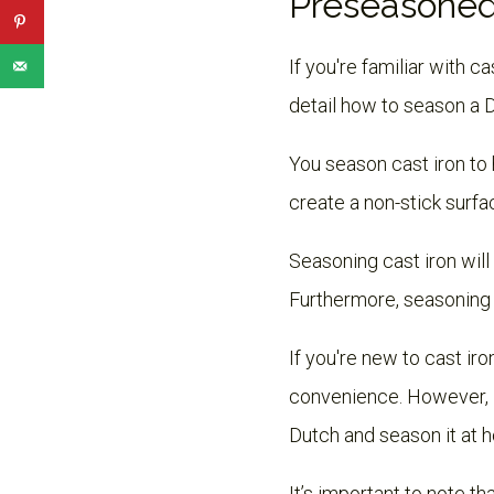
Preseasoned
If you're familiar with c
detail how to season a 
You season cast iron to 
create a non-stick surfac
Seasoning cast iron will 
Furthermore, seasoning c
If you're new to cast i
convenience. However, i
Dutch and season it at 
It’s important to note t