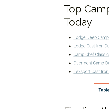
Top Camp
Today
Lodge Deep Camp
Lodge Cast Iron D
Camp Chef Classic
Overmont Camp D
Texsport Cast Iro
Table