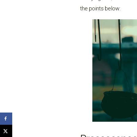
the points below: