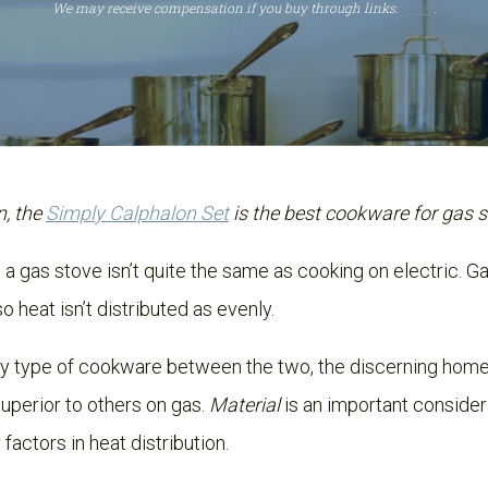
We may receive compensation if you buy through links.
More
.
n, the
Simply Calphalon Set
is the best cookware for gas 
a gas stove isn’t quite the same as cooking on electric. G
o heat isn’t distributed as evenly.
ny type of cookware between the two, the discerning home
uperior to others on gas.
Material
is an important consider
factors in heat distribution.