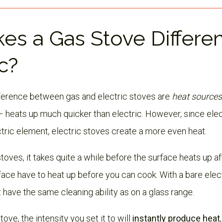
es a Gas Stove Differe
c?
fference between gas and electric stoves are
heat sources
– heats up much quicker than electric. However, since elect
tric element, electric stoves create a more even heat.
toves, it takes quite a while before the surface heats up aft
ace have to heat up before you can cook. With a bare elect
 have the same cleaning ability as on a glass range.
tove, the intensity you set it to will
instantly produce heat