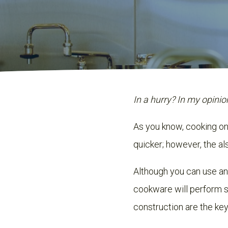
In a hurry? In my opinio
As you know, cooking on 
quicker; however, the als
Although you can use a
cookware will perform s
construction are the key 