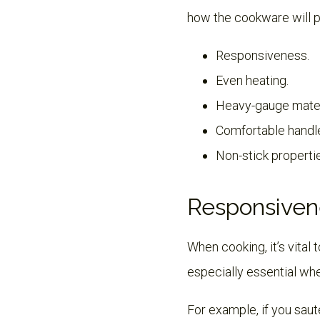
how the cookware will p
Responsiveness.
Even heating.
Heavy-gauge mater
Comfortable handl
Non-stick properti
Responsiven
When cooking, it’s vital
especially essential whe
For example, if you saut