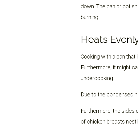
down. The pan or pot sh
burning.
Heats Evenl
Cooking with a pan that 
Furthermore, it might ca
undercooking.
Due to the condensed hea
Furthermore, the sides o
of chicken breasts nestl