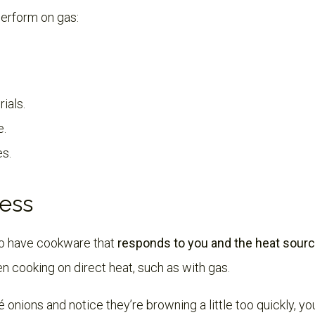
erform on gas:
ials.
e.
es.
ess
 to have cookware that
responds to you and the heat sourc
n cooking on direct heat, such as with gas.
é onions and notice they’re browning a little too quickly, 