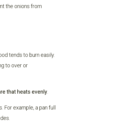
ent the onions from
ood tends to burn easily.
ng to over or
e that heats evenly
.
. For example, a pan full
ides.