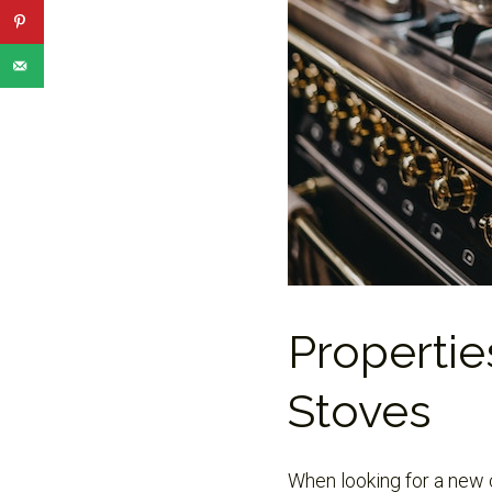
Propertie
Stoves
When looking for a new c