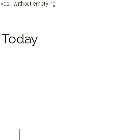
oves... without emptying
 Today