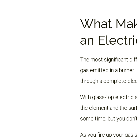
What Mak
an Electri
The most significant di
gas emitted in a burner 
through a complete elec
With glass-top electric s
the element and the surf
some time, but you don't
As you fire up your gas s