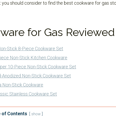
 you should consider to find the best cookware for gas st
ware for Gas Reviewed
Non-Stick 8-Piece Cookware Set
iece Non-Stick Kitchen Cookware
per 10-Piece Non-Stick Cookware Set
rd-Anodized Non-Stick Cookware Set
a Non-Stick Cookware
lassic Stainless Cookware Set
 of Contents
show