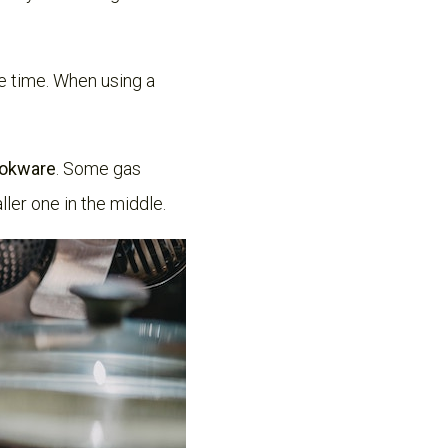
ne time. When using a
cookware
. Some gas
ler one in the middle.