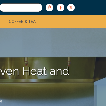
COFFEE & TEA
Even Heat and
e