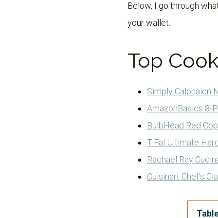
Below, I go through what
your wallet.
Top Cook
Simply Calphalon 
AmazonBasics 8-P
BulbHead Red Cop
T-Fal Ultimate Ha
Rachael Ray Cucin
Cuisinart Chef’s C
Table