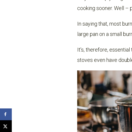
cooking sooner. Well – 
In saying that, most bur
large pan on a small burn
It’s, therefore, essentia
stoves even have double 