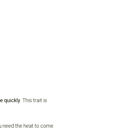
e quickly
. This trait is
you need the heat to come