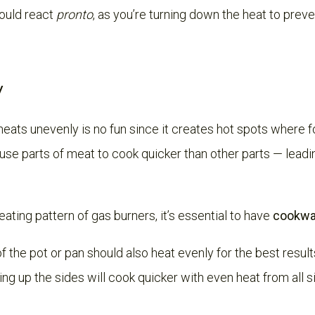
ould react
pronto
, as you’re turning down the heat to prev
y
heats unevenly is no fun since it creates hot spots where f
use parts of meat to cook quicker than other parts — leadi
ting pattern of gas burners, it’s essential to have
cookwar
f the pot or pan should also heat evenly for the best results
ing up the sides will cook quicker with even heat from all s