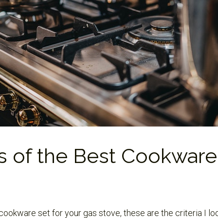
s of the Best Cookware
ookware set for your gas stove, these are the criteria I l