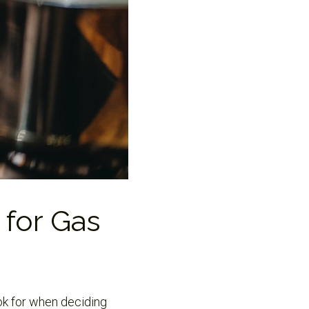
 for Gas
ook for when deciding