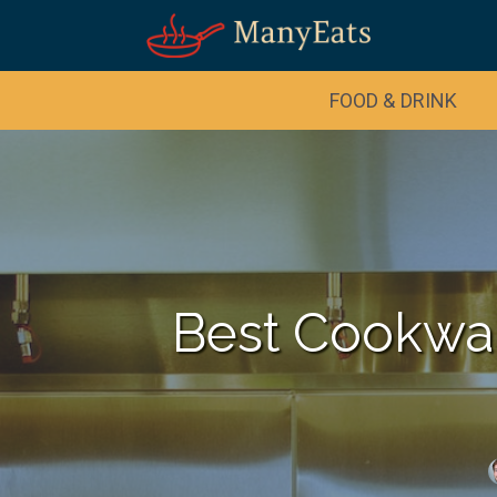
FOOD & DRINK
Best Cookwar