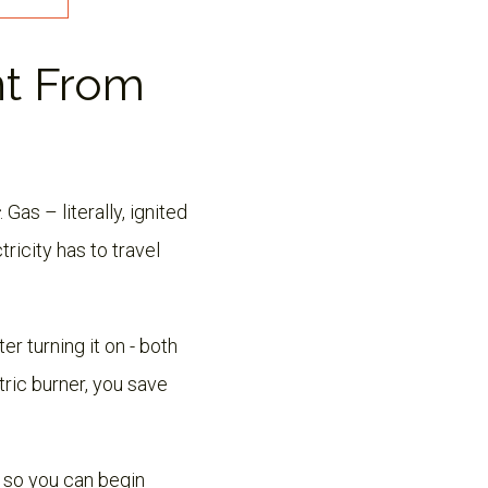
nt From
. Gas – literally, ignited
ricity has to travel
er turning it on - both
ric burner, you save
, so you can begin