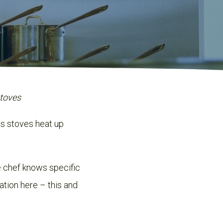
stoves
as stoves heat up
 chef knows specific
ation here – this and