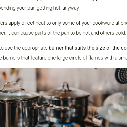
pending your pan getting hot, anyway.
ners apply direct heat to only some of your cookware at o
er, it can cause parts of the pan to be hot and others cold.
l to use the appropriate
burner that suits the size of the 
burners that feature one large circle of flames with a smal