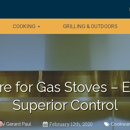
COOKING
GRILLING & OUTDOORS
e for Gas Stoves – 
Superior Control
February 12th, 2020
Gerard Paul
Cookwar